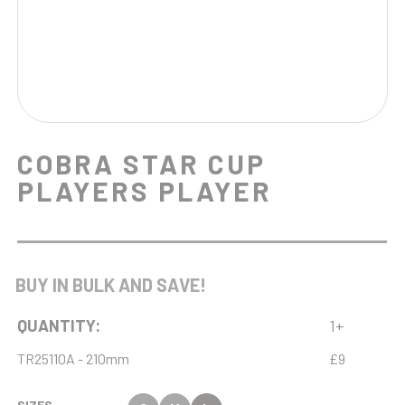
COBRA STAR CUP
PLAYERS PLAYER
BUY IN BULK AND SAVE!
QUANTITY:
1+
TR25110A - 210mm
£9
SIZES