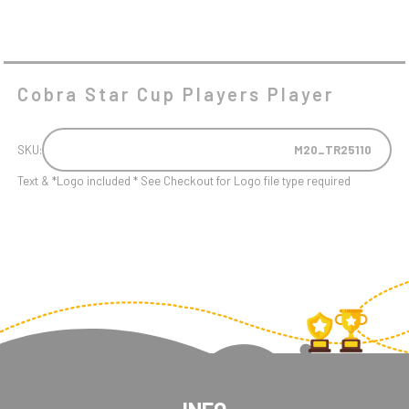
Cobra Star Cup Players Player
SKU:
M20_TR25110
Text & *Logo included * See Checkout for Logo file type required