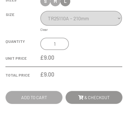
S
M
L
SIZE
Clear
COBRA
QUANTITY
STAR
CUP
£9.00
UNIT PRICE
PLAYERS
PLAYER
£
9.00
TOTAL PRICE
QUANTITY
ADD TO CART
& CHECKOUT