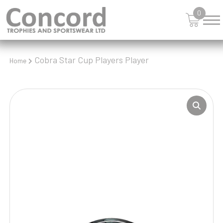
0
Cobra Star Cup Players Player
Home