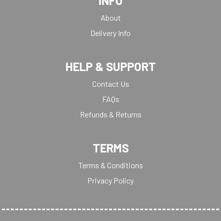
INFO
About
Delivery Info
HELP & SUPPORT
Contact Us
FAQs
Refunds & Returns
TERMS
Terms & Conditions
Privacy Policy