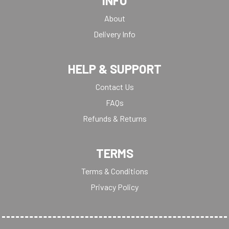
INFO
About
Delivery Info
HELP & SUPPORT
Contact Us
FAQs
Refunds & Returns
TERMS
Terms & Conditions
Privacy Policy