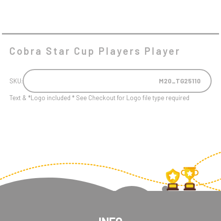
Cobra Star Cup Players Player
SKU:
M20_TG25110
Text & *Logo included * See Checkout for Logo file type required