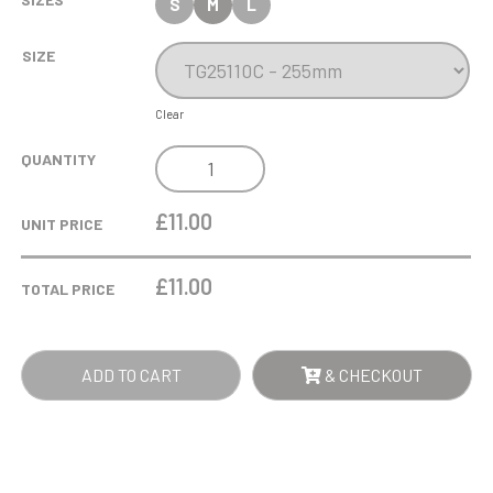
S
M
L
SIZE
Clear
COBRA
QUANTITY
STAR
CUP
£11.00
UNIT PRICE
PLAYERS
PLAYER
£
11.00
TOTAL PRICE
QUANTITY
ADD TO CART
& CHECKOUT