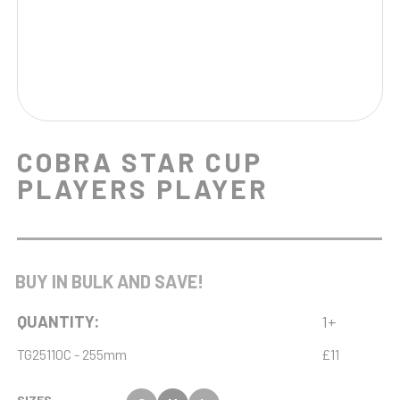
COBRA STAR CUP
PLAYERS PLAYER
BUY IN BULK AND SAVE!
QUANTITY:
1+
TG25110C - 255mm
£11
SIZES