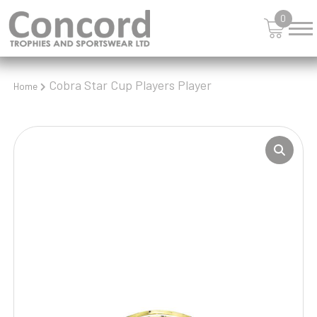
0
Cobra Star Cup Players Player
Home