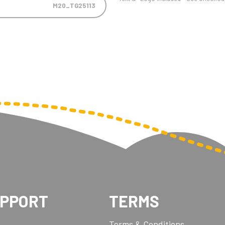
M20_TG25113
UPPORT
TERMS
Terms & Conditions