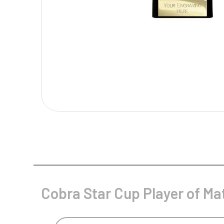
Multisport Awards
Music
T
V
Table Tennis
Victory Awards
Tankards & Hip Flasks
Volleyball
Ten Pin
Ten Pin Bowling
Tennis
Trophies
Cobra Star Cup Player of Ma