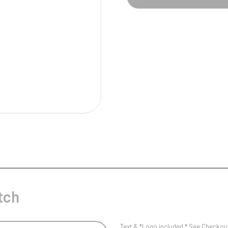
Pool/Snooker
W
1
Weightlifting
1st 2nd 3rd Place
tch
Text & *Logo included * See Checkout 