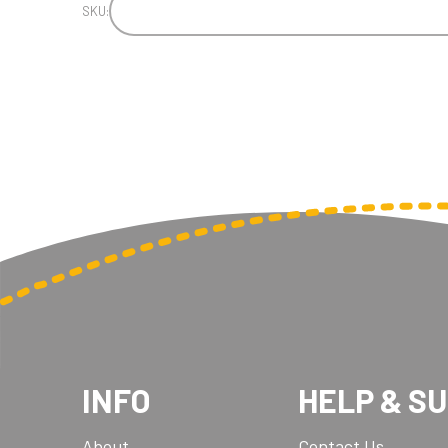
SKU:
INFO
HELP & S
About
Contact Us