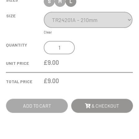
S
M
L
SIZE
Clear
COBRA
QUANTITY
STAR
CUP
£9.00
UNIT PRICE
MARTIAL
ARTS
£
9.00
TOTAL PRICE
GEE
QUANTITY
ADD TO CART
& CHECKOUT