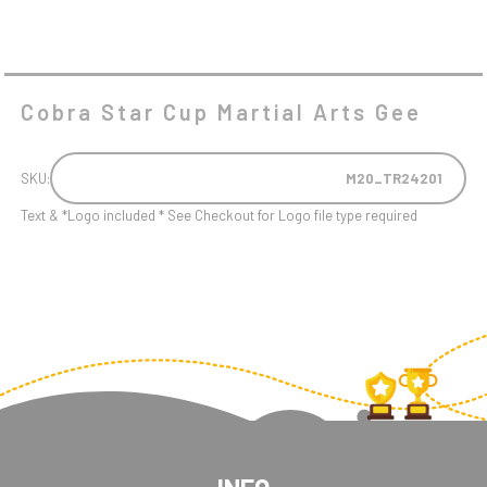
Cobra Star Cup Martial Arts Gee
SKU:
M20_TR24201
Text & *Logo included * See Checkout for Logo file type required