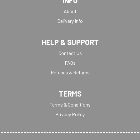
INFO
About
Delivery Info
HELP & SUPPORT
Contact Us
FAQs
Refunds & Returns
TERMS
Terms & Conditions
Privacy Policy