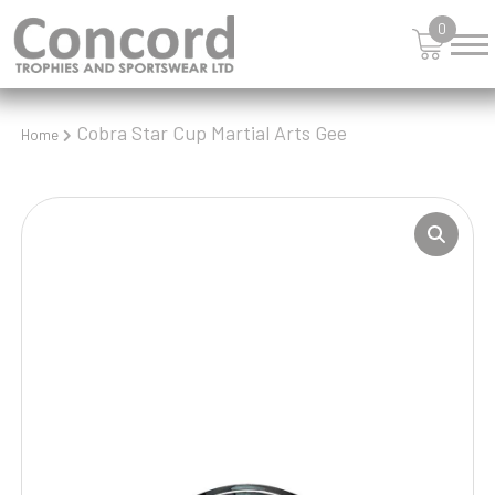
0
Cobra Star Cup Martial Arts Gee
Home