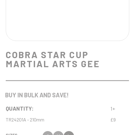
COBRA STAR CUP
MARTIAL ARTS GEE
BUY IN BULK AND SAVE!
QUANTITY:
1+
TR24201A - 210mm
£9
SIZES