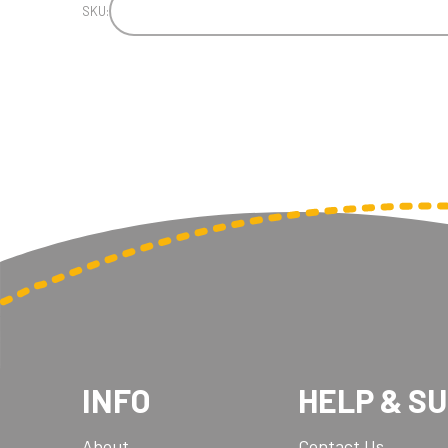
SKU:
INFO
HELP & S
About
Contact Us