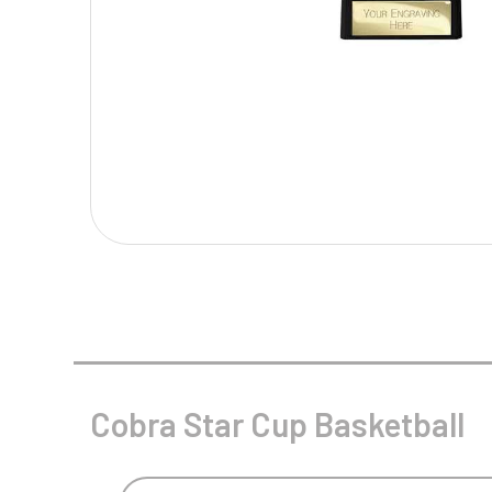
Multisport Awards
Music
T
V
Table Tennis
Victory Awards
Tankards & Hip Flasks
Volleyball
Ten Pin
Ten Pin Bowling
Tennis
Trophies
Cobra Star Cup Basketball