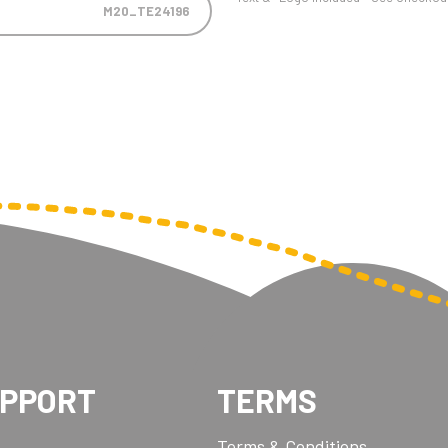
M20_TE24196
UPPORT
TERMS
Terms & Conditions