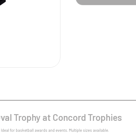
Pool/Snooker
W
1
Weightlifting
1st 2nd 3rd Place
Oval Trophy at Concord Trophies
Ideal for basketball awards and events. Multiple sizes available.