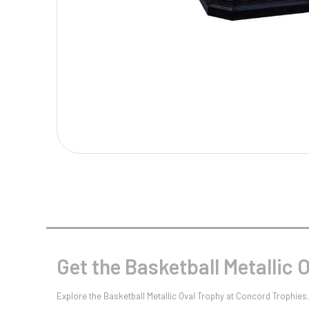
Multisport Awards
Music
T
V
Table Tennis
Victory Awards
Tankards & Hip Flasks
Volleyball
Ten Pin
Ten Pin Bowling
Tennis
Trophies
Get the Basketball Metallic 
Explore the Basketball Metallic Oval Trophy at Concord Trophies. 