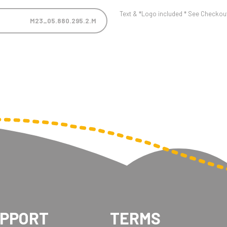
Text & *Logo included * See Checkout 
M23_05.880.295.2.M
UPPORT
TERMS