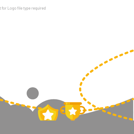
for Logo file type required