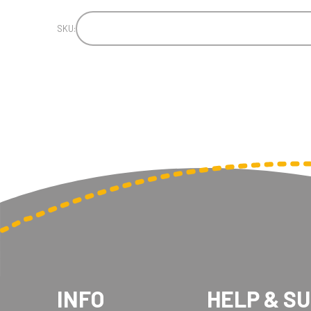
SKU:
INFO
HELP & S