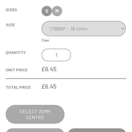
SIZES
S
M
SIZE
Clear
ANTIQUE
QUANTITY
SILVER
RIBBON
£6.45
UNIT PRICE
AWARD
-
£
6.45
TOTAL PRICE
BOXING
QUANTITY
SELECT 25MM
CENTRE