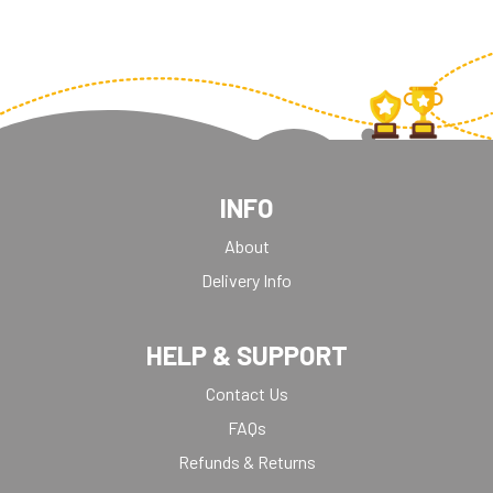
INFO
About
Delivery Info
HELP & SUPPORT
Contact Us
FAQs
Refunds & Returns