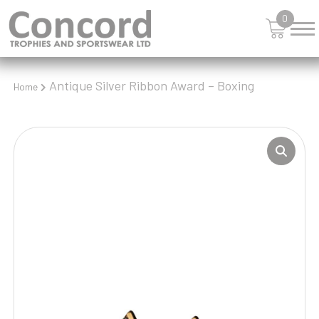
0
Antique Silver Ribbon Award – Boxing
Home