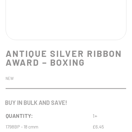
ANTIQUE SILVER RIBBON
AWARD – BOXING
NEW
BUY IN BULK AND SAVE!
QUANTITY:
1+
1798BP - 18 cmm
£6.45