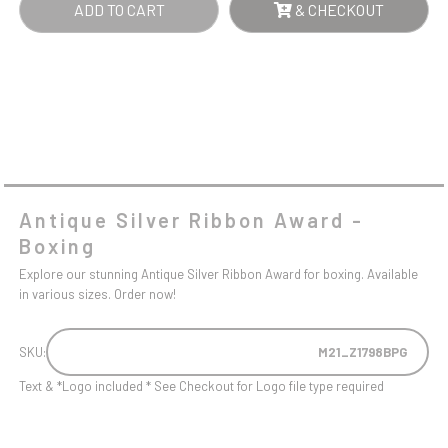
ADD TO CART
& CHECKOUT
Antique Silver Ribbon Award -
Boxing
Explore our stunning Antique Silver Ribbon Award for boxing. Available
in various sizes. Order now!
SKU:
M21_Z1798BPG
Text & *Logo included * See Checkout for Logo file type required