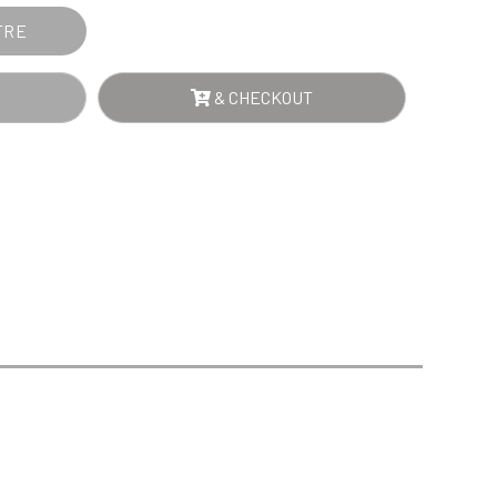
Sports Day
Squash
TRE
Star
Stems
& CHECKOUT
Swimming