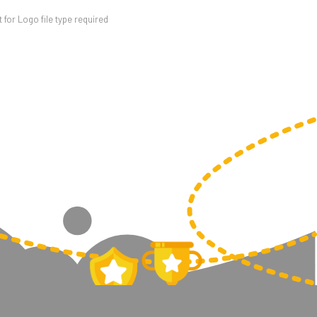
for Logo file type required