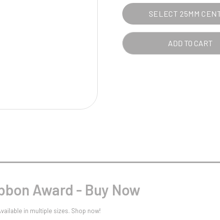
Pool/Snooker
SELECT 25MM CEN
ADD TO CART
W
1
Weightlifting
1st 2nd 3rd Place
ibbon Award - Buy Now
ailable in multiple sizes. Shop now!