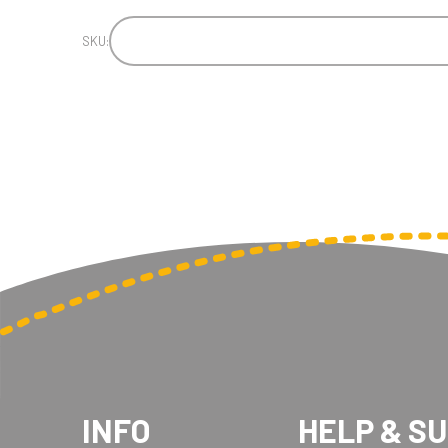
SKU:
INFO
HELP & S