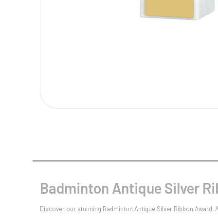
Multisport Awards
Music
T
V
Table Tennis
Victory Awards
Tankards & Hip Flasks
Volleyball
Ten Pin
Ten Pin Bowling
Tennis
Trophies
Badminton Antique Silver R
Discover our stunning Badminton Antique Silver Ribbon Award. Av