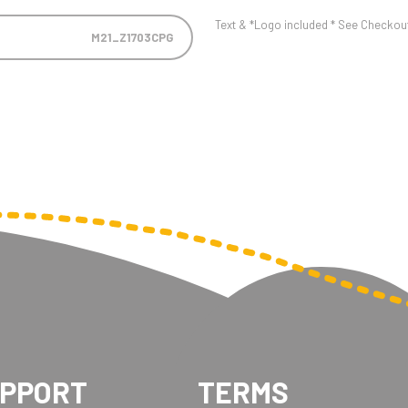
Text & *Logo included * See Checkout 
M21_Z1703CPG
UPPORT
TERMS