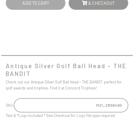
ADD TO CART
& CHECKOUT
Antique Silver Golf Ball Head - THE
BANDIT
Check out our Antique Silver Golf Ball Head - THE BANDIT, perfect for
golf awards and trophies. Find it at Concord Trophies!
SKU:
M21_ZRS949G
Text & *Logo included * See Checkout for Logo file type required