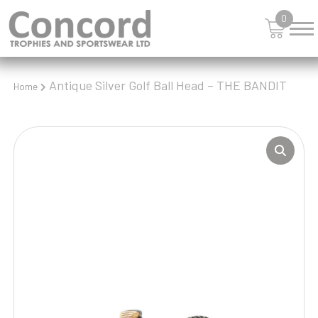
0
Antique Silver Golf Ball Head – THE BANDIT
Home