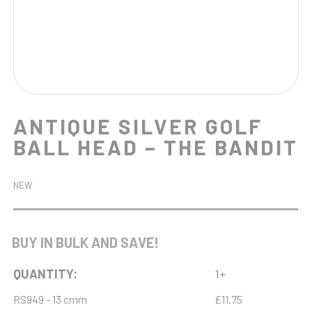
ANTIQUE SILVER GOLF
BALL HEAD – THE BANDIT
NEW
BUY IN BULK AND SAVE!
QUANTITY:
1+
RS949 - 13 cmm
£11.75