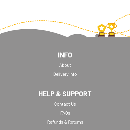
INFO
About
Delivery Info
HELP & SUPPORT
Contact Us
FAQs
Refunds & Returns