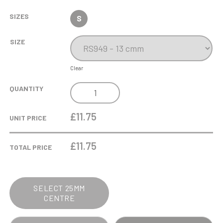
SIZES
S
SIZE
Clear
ANTIQUE
QUANTITY
SILVER
GOLF
£11.75
UNIT PRICE
BALL
HEAD
£
11.75
TOTAL PRICE
-
THE
BANDIT
SELECT 25MM
QUANTITY
CENTRE