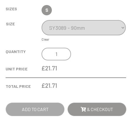
SIZES
S
SIZE
Clear
9CM
QUANTITY
JADE
GLASS
£21.71
UNIT PRICE
RECTANGULAR
PAPERWEIGHT
£
21.71
TOTAL PRICE
QUANTITY
ADD TO CART
& CHECKOUT