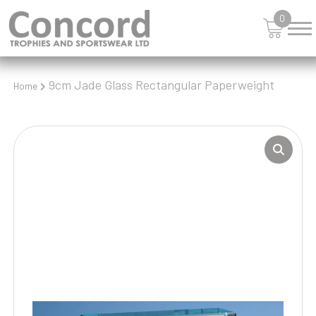
0
9cm Jade Glass Rectangular Paperweight
Home