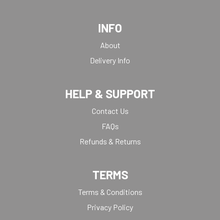
INFO
About
Delivery Info
HELP & SUPPORT
Contact Us
FAQs
Refunds & Returns
TERMS
Terms & Conditions
Privacy Policy