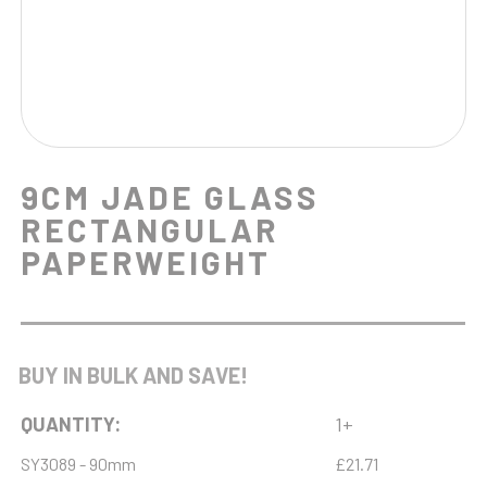
9CM JADE GLASS
RECTANGULAR
PAPERWEIGHT
BUY IN BULK AND SAVE!
QUANTITY:
1+
SY3089 - 90mm
£21.71