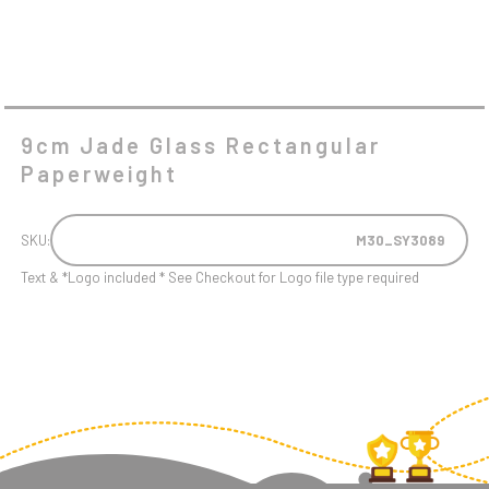
9cm Jade Glass Rectangular
Paperweight
SKU:
M30_SY3089
Text & *Logo included * See Checkout for Logo file type required