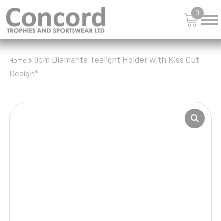
0
9cm Diamante Tealight Holder with Kiss Cut
Home
Design*