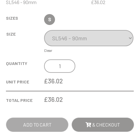
SL546 - 90mm
£36.02
SIZES
S
SIZE
Clear
9CM
QUANTITY
DIAMANTE
TEALIGHT
£36.02
UNIT PRICE
HOLDER
WITH
£
36.02
TOTAL PRICE
KISS
CUT
DESIGN*
ADD TO CART
& CHECKOUT
QUANTITY