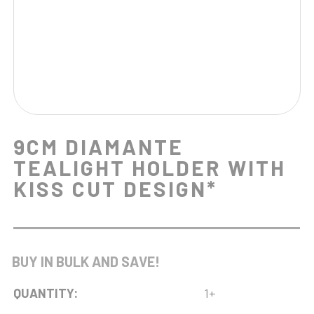
9CM DIAMANTE
TEALIGHT HOLDER WITH
KISS CUT DESIGN*
BUY IN BULK AND SAVE!
QUANTITY:
1+