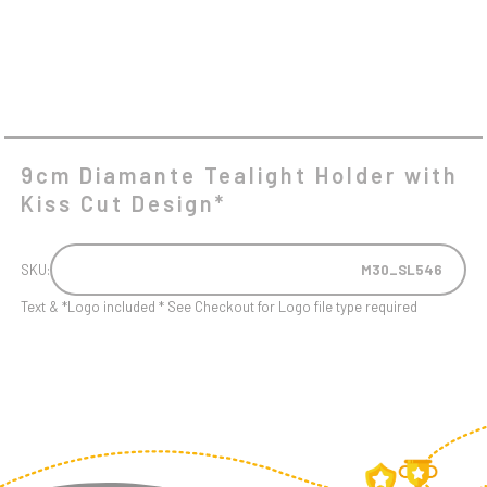
9cm Diamante Tealight Holder with
Kiss Cut Design*
SKU:
M30_SL546
Text & *Logo included * See Checkout for Logo file type required