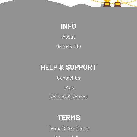
INFO
About
Delivery Info
HELP & SUPPORT
Contact Us
FAQs
Refunds & Returns
TERMS
Terms & Conditions