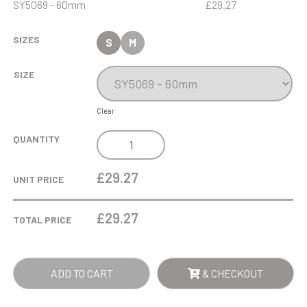
SY5069 - 60mm
£29.27
SIZES
S
M
SIZE
Clear
8CM
QUANTITY
OPTICAL
CRYSTAL
£29.27
UNIT PRICE
HORIZONTAL
WEDGE
£
29.27
TOTAL PRICE
PAPERWEIGHT
QUANTITY
ADD TO CART
& CHECKOUT