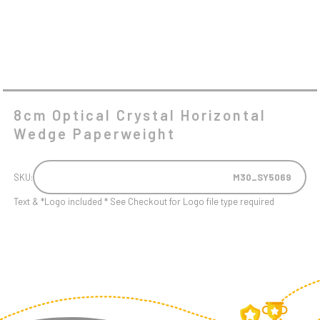
8cm Optical Crystal Horizontal
Wedge Paperweight
SKU:
M30_SY5069
Text & *Logo included * See Checkout for Logo file type required