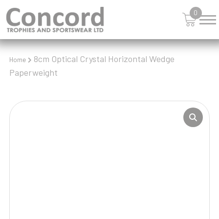
0
8cm Optical Crystal Horizontal Wedge
Home
Paperweight