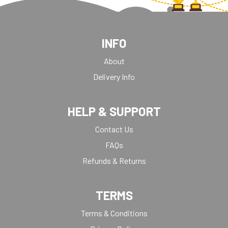
INFO
About
Delivery Info
HELP & SUPPORT
Contact Us
FAQs
Refunds & Returns
TERMS
Terms & Conditions