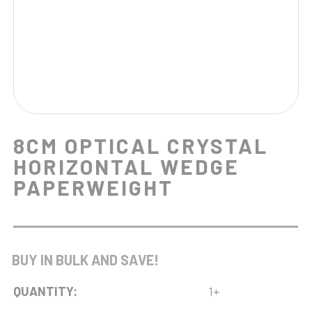
8CM OPTICAL CRYSTAL
HORIZONTAL WEDGE
PAPERWEIGHT
BUY IN BULK AND SAVE!
QUANTITY:
1+