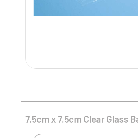
Multisport Awards
Music
T
V
Table Tennis
Victory Awards
Tankards & Hip Flasks
Volleyball
Ten Pin
Ten Pin Bowling
Tennis
Trophies
7.5cm x 7.5cm Clear Glass B