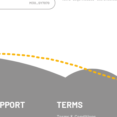
M30_SY7070
UPPORT
TERMS
Terms & Conditions