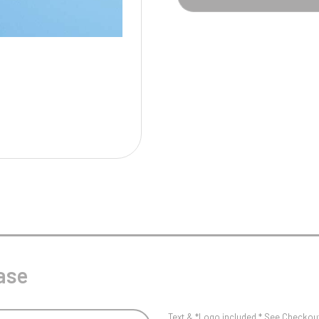
Pool/Snooker
W
1
Weightlifting
1st 2nd 3rd Place
ase
Text & *Logo included * See Checkout 