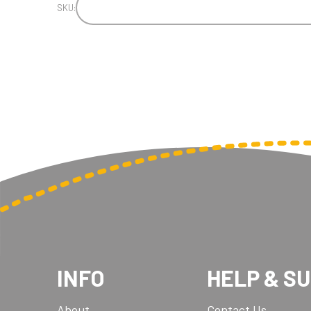
SKU:
INFO
HELP & S
About
Contact Us