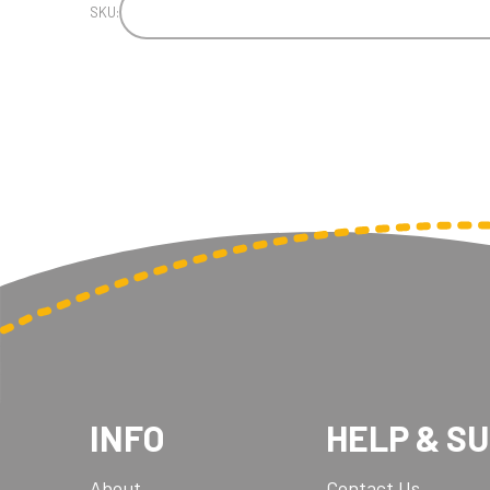
SKU:
INFO
HELP & S
About
Contact Us