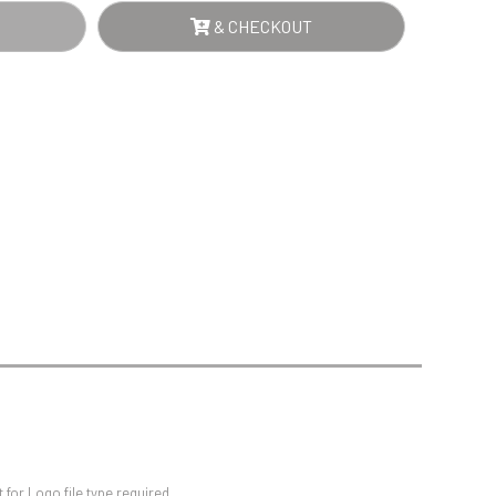
Sports Day
& CHECKOUT
Squash
Star
Stems
Swimming
for Logo file type required