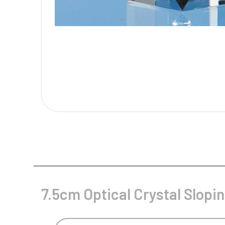
Multisport Awards
Music
T
V
Table Tennis
Victory Awards
Tankards & Hip Flasks
Volleyball
Ten Pin
Ten Pin Bowling
Tennis
Trophies
7.5cm Optical Crystal Slop