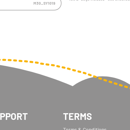
M30_SY1019
UPPORT
TERMS
Terms & Conditions