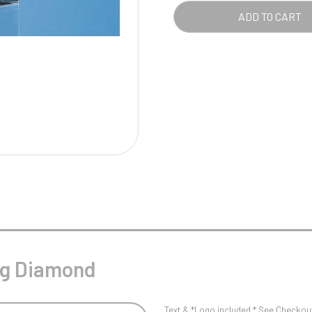
Pool/Snooker
ADD TO CART
W
1
Weightlifting
1st 2nd 3rd Place
ing Diamond
Text & *Logo included * See Checkout 