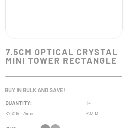
7.5CM OPTICAL CRYSTAL
MINI TOWER RECTANGLE
BUY IN BULK AND SAVE!
QUANTITY:
1+
SY3015 - 75mm
£33.13
SIZES