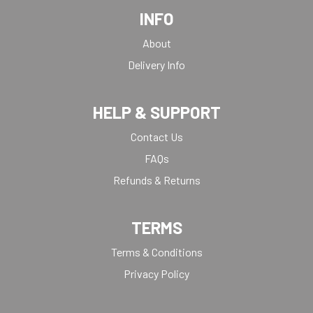
INFO
About
Delivery Info
HELP & SUPPORT
Contact Us
FAQs
Refunds & Returns
TERMS
Terms & Conditions
Privacy Policy