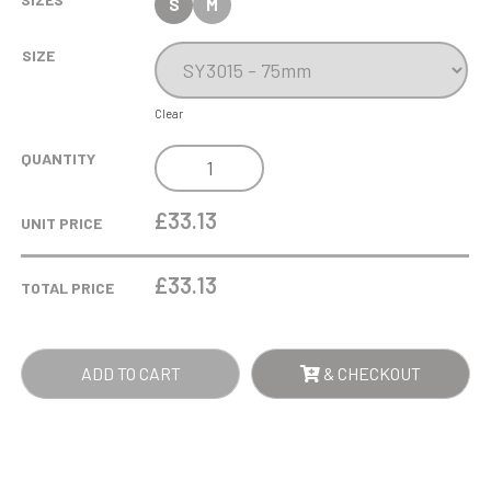
S
M
SIZE
Clear
7.5CM
QUANTITY
OPTICAL
CRYSTAL
£33.13
UNIT PRICE
MINI
TOWER
£
33.13
TOTAL PRICE
RECTANGLE
QUANTITY
ADD TO CART
& CHECKOUT