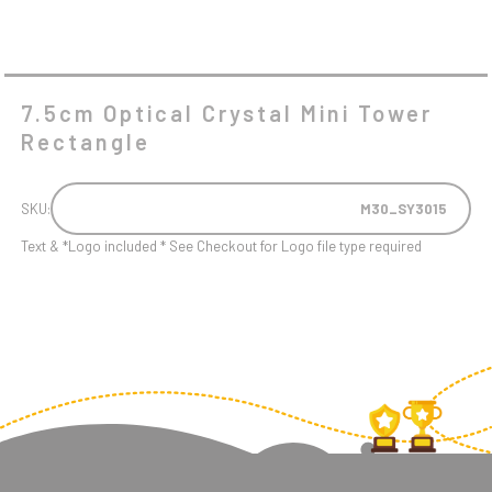
7.5cm Optical Crystal Mini Tower
Rectangle
SKU:
M30_SY3015
Text & *Logo included * See Checkout for Logo file type required