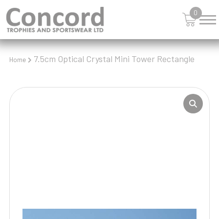
0
7.5cm Optical Crystal Mini Tower Rectangle
Home