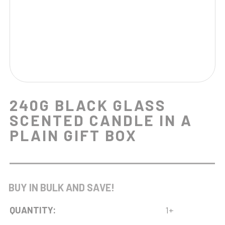
240G BLACK GLASS
SCENTED CANDLE IN A
PLAIN GIFT BOX
BUY IN BULK AND SAVE!
QUANTITY:
1+