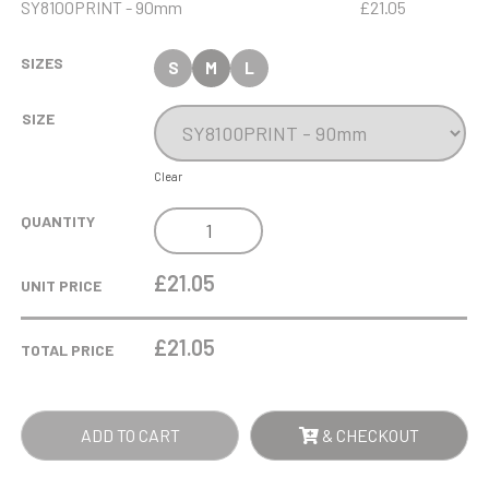
SY8100PRINT - 90mm
£21.05
SIZES
S
M
L
SIZE
Clear
240G
QUANTITY
BLACK
GLASS
£21.05
UNIT PRICE
SCENTED
CANDLE
£
21.05
TOTAL PRICE
IN
A
PLAIN
ADD TO CART
& CHECKOUT
GIFT
BOX