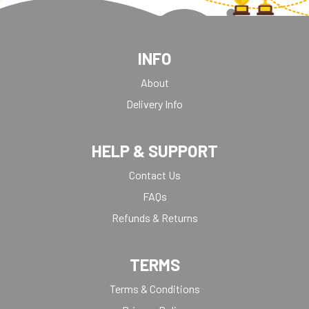
INFO
About
Delivery Info
HELP & SUPPORT
Contact Us
FAQs
Refunds & Returns
TERMS
Terms & Conditions