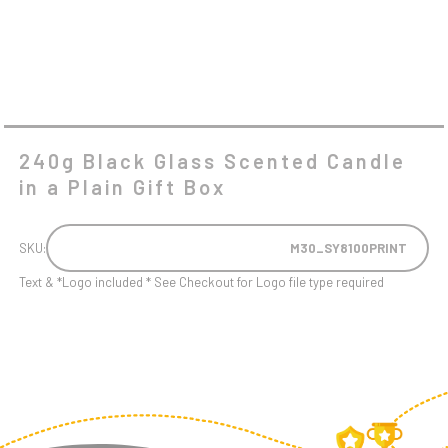
QUANTITY
240g Black Glass Scented Candle
in a Plain Gift Box
SKU:
M30_SY8100PRINT
Text & *Logo included * See Checkout for Logo file type required