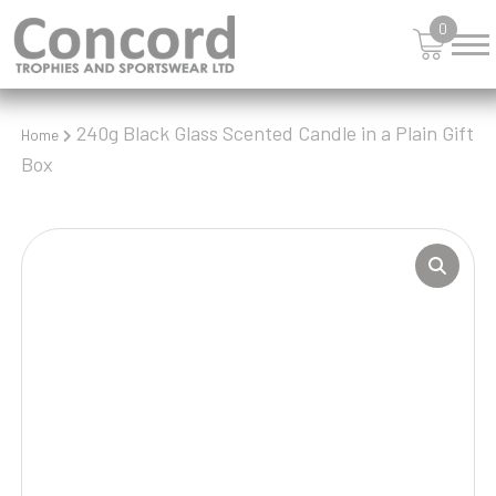
0
240g Black Glass Scented Candle in a Plain Gift
Home
Box