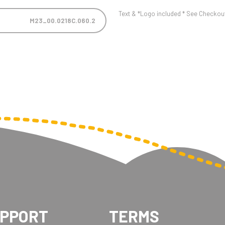
Text & *Logo included * See Checkout 
M23_00.0218C.060.2
UPPORT
TERMS