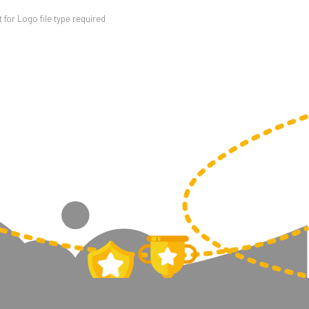
for Logo file type required