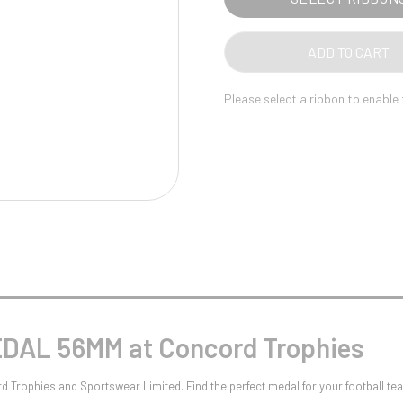
Pool/Snooker
ADD TO CART
Please select a ribbon to enable
W
1
Weightlifting
1st 2nd 3rd Place
DAL 56MM at Concord Trophies
Trophies and Sportswear Limited. Find the perfect medal for your football te