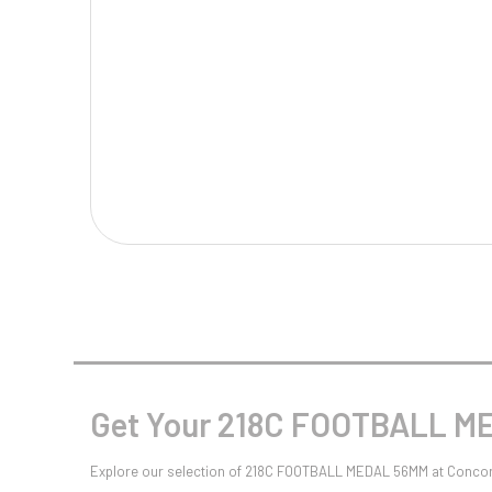
Multisport Awards
Music
T
V
Table Tennis
Victory Awards
Tankards & Hip Flasks
Volleyball
Ten Pin
Ten Pin Bowling
Tennis
Trophies
Get Your 218C FOOTBALL ME
Explore our selection of 218C FOOTBALL MEDAL 56MM at Concord 