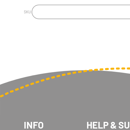
SKU:
INFO
HELP & S