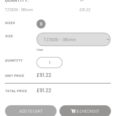
QUANTITY:
1+
TZ3939 - 185mm
£91.22
SIZES
S
SIZE
Clear
17.5CM
QUANTITY
X
9CM
£91.22
UNIT PRICE
X
15MM
£
91.22
TOTAL PRICE
OPTICAL
CRYSTAL
RECTANGLE
ADD TO CART
& CHECKOUT
ON