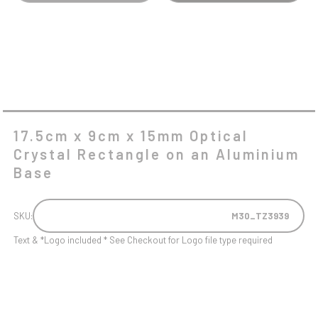
AN
ALUMINIUM
BASE
QUANTITY
17.5cm x 9cm x 15mm Optical
Crystal Rectangle on an Aluminium
Base
SKU:
M30_TZ3939
Text & *Logo included * See Checkout for Logo file type required