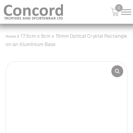
0
17.5cm x 9cm x 15mm Optical Crystal Rectangle
Home
on an Aluminium Base