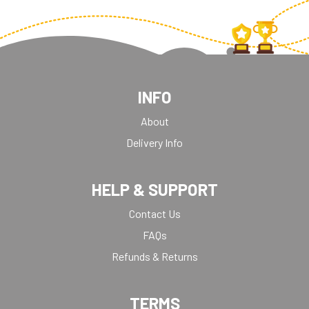
INFO
About
Delivery Info
HELP & SUPPORT
Contact Us
FAQs
Refunds & Returns
TERMS