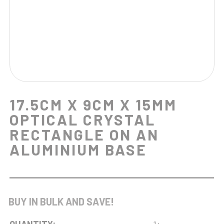
17.5CM X 9CM X 15MM
OPTICAL CRYSTAL
RECTANGLE ON AN
ALUMINIUM BASE
BUY IN BULK AND SAVE!