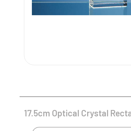
Multisport Awards
Music
T
V
Table Tennis
Victory Awards
Tankards & Hip Flasks
Volleyball
Ten Pin
Ten Pin Bowling
Tennis
Trophies
17.5cm Optical Crystal Recta