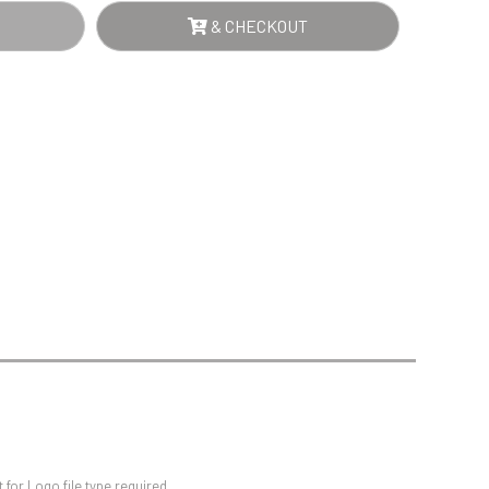
Sports Day
NTITY
& CHECKOUT
Squash
Star
Stems
Swimming
for Logo file type required