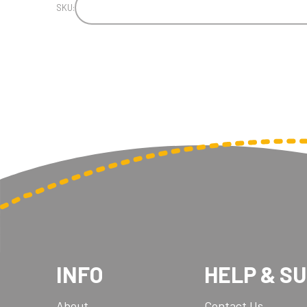
SKU:
INFO
HELP & S
About
Contact Us