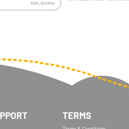
M30_SY2045
UPPORT
TERMS
Terms & Conditions