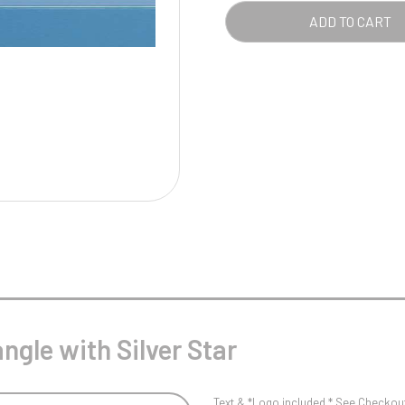
Pool/Snooker
QUA
ADD TO CART
W
1
Weightlifting
1st 2nd 3rd Place
ngle with Silver Star
Text & *Logo included * See Checkout 