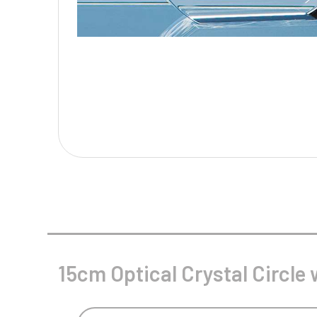
Multisport Awards
Music
T
V
Table Tennis
Victory Awards
Tankards & Hip Flasks
Volleyball
Ten Pin
Ten Pin Bowling
Tennis
Trophies
15cm Optical Crystal Circle 