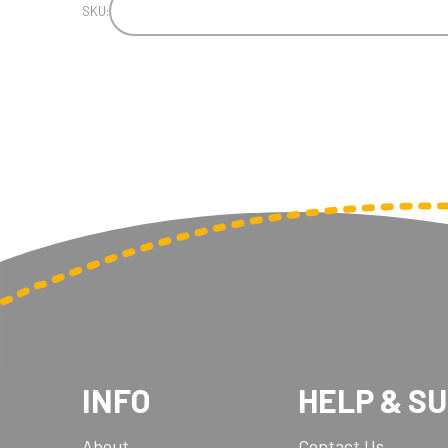
SKU:
INFO
HELP & S
About
Contact Us