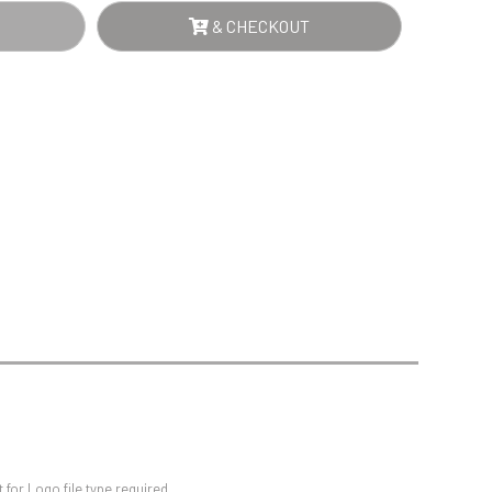
Sports Day
E
& CHECKOUT
Squash
R
Star
RD
Stems
NTITY
Swimming
for Logo file type required