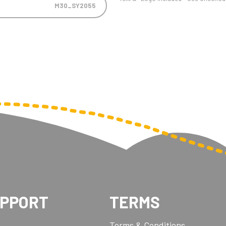
M30_SY2055
UPPORT
TERMS
Terms & Conditions