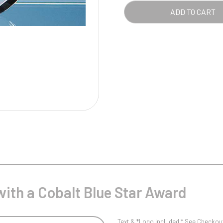
Pool/Snooker
BLU
ADD TO CART
STA
AWA
QUA
W
1
Weightlifting
1st 2nd 3rd Place
with a Cobalt Blue Star Award
Text & *Logo included * See Checkout 