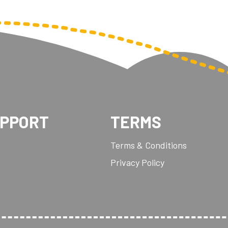
UPPORT
TERMS
Terms & Conditions
Privacy Policy