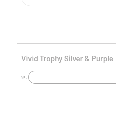
Multisport Awards
Music
T
V
Table Tennis
Victory Awards
Tankards & Hip Flasks
Volleyball
Ten Pin
Vivid Trophy Silver & Purple
Ten Pin Bowling
Tennis
Trophies
SKU: