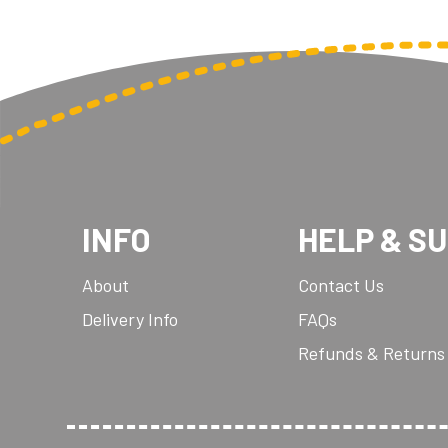
INFO
HELP & S
About
Contact Us
Delivery Info
FAQs
Refunds & Returns