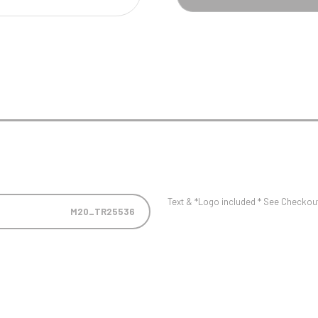
Pool/Snooker
W
1
Weightlifting
1st 2nd 3rd Place
Text & *Logo included * See Checkout 
M20_TR25536