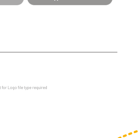
Sports Day
Squash
Star
Stems
Swimming
for Logo file type required