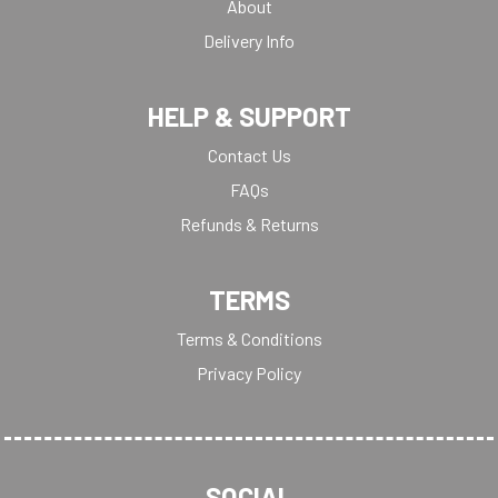
About
Delivery Info
HELP & SUPPORT
Contact Us
FAQs
Refunds & Returns
TERMS
Terms & Conditions
Privacy Policy
SOCIAL