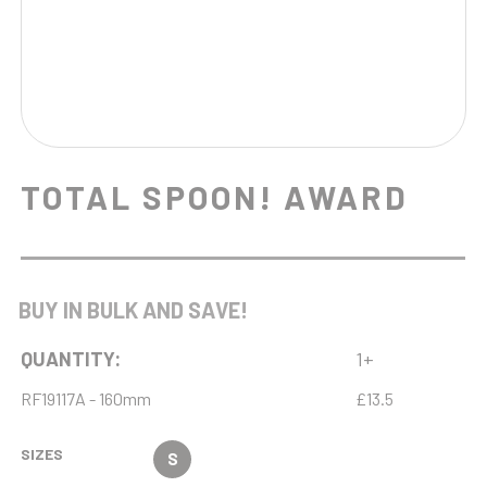
TOTAL SPOON! AWARD
BUY IN BULK AND SAVE!
QUANTITY:
1+
RF19117A - 160mm
£13.5
SIZES
S