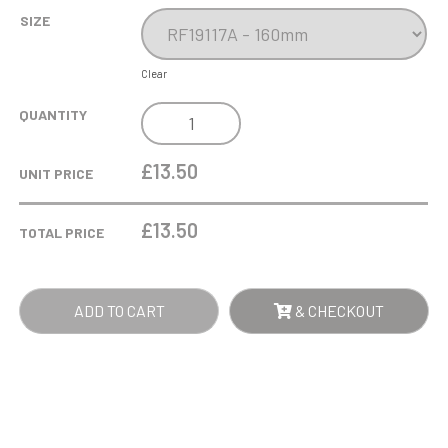
SIZE
Clear
TOTAL
QUANTITY
SPOON!
AWARD
£13.50
UNIT PRICE
QUANTITY
£
13.50
TOTAL PRICE
ADD TO CART
& CHECKOUT