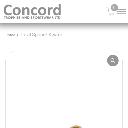
0
Total Spoon! Award
Home