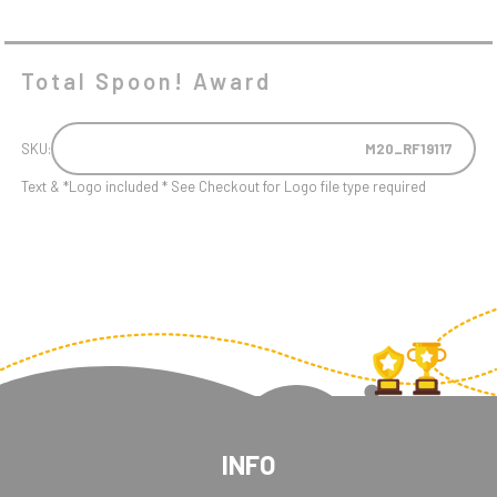
Total Spoon! Award
SKU:
M20_RF19117
Text & *Logo included * See Checkout for Logo file type required
INFO