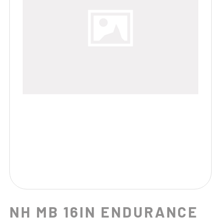
NH MB 16IN ENDURANCE