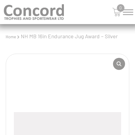
0
NH MB 16in Endurance Jug Award – Silver
Home