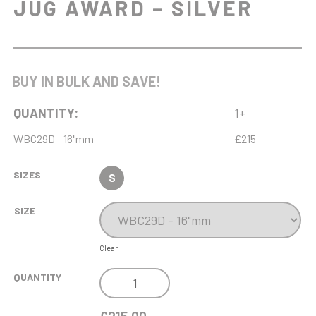
JUG AWARD – SILVER
BUY IN BULK AND SAVE!
QUANTITY:
1+
WBC29D - 16"mm
£215
SIZES
S
SIZE
Clear
NH
QUANTITY
MB
16IN