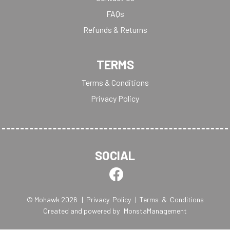
FAQs
Refunds & Returns
TERMS
Terms & Conditions
Privacy Policy
SOCIAL
© Mohawk 2026
| Privacy Policy
| Terms & Conditions
Created and powered by
MonstaManagement