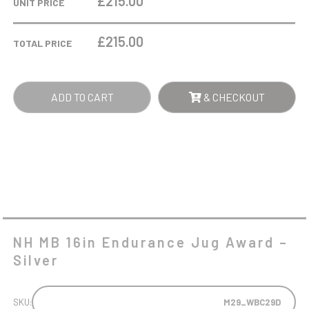
£215.00
UNIT PRICE
ENDURANCE
JUG
£
215.00
TOTAL PRICE
AWARD
-
SILVER
ADD TO CART
& CHECKOUT
QUANTITY
NH MB 16in Endurance Jug Award –
Silver
SKU:
M29_WBC29D