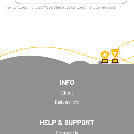
Text & *Logo included * See Checkout for Logo file type required
INFO
About
Delivery Info
HELP & SUPPORT
Contact Us