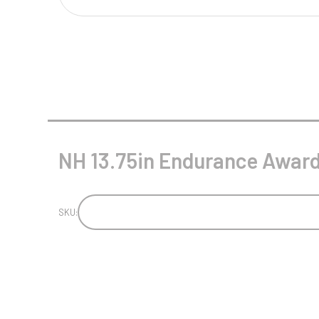
Multisport Awards
Music
T
V
Table Tennis
Victory Awards
Tankards & Hip Flasks
Volleyball
Ten Pin
NH 13.75in Endurance Award 
Ten Pin Bowling
Tennis
Trophies
SKU: