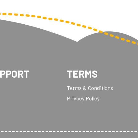
UPPORT
TERMS
Terms & Conditions
Privacy Policy