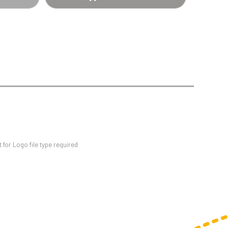
Sports Day
Squash
Star
Stems
Swimming
for Logo file type required