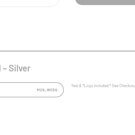
Pool/Snooker
W
1
Weightlifting
1st 2nd 3rd Place
– Silver
Text & *Logo included * See Checkout 
M29_WC5G