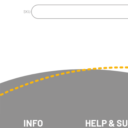
SKU:
INFO
HELP & S