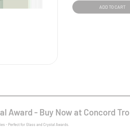
Pool/Snooker
-
ADD TO CART
CLE
QUA
W
1
Weightlifting
1st 2nd 3rd Place
tal Award - Buy Now at Concord Tro
es - Perfect for Glass and Crystal Awards.