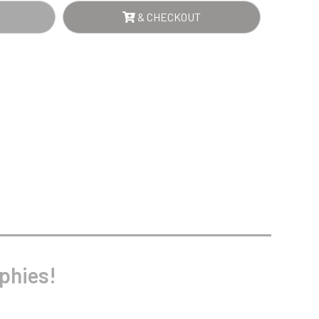
Sports Day
& CHECKOUT
Squash
AR
Star
NTITY
Stems
Swimming
phies!