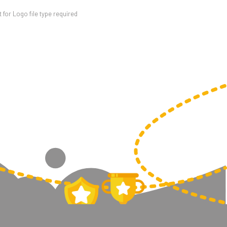
for Logo file type required