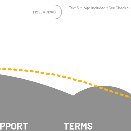
Text & *Logo included * See Checkout 
M29_AC176B
UPPORT
TERMS