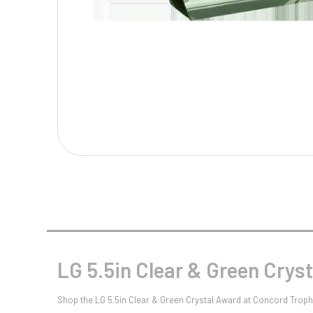
Multisport Awards
Music
T
V
Table Tennis
Victory Awards
Tankards & Hip Flasks
Volleyball
Ten Pin
Ten Pin Bowling
Tennis
Trophies
LG 5.5in Clear & Green Crys
Shop the LG 5.5in Clear & Green Crystal Award at Concord Trophi