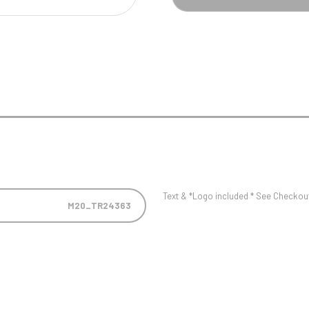
Pool/Snooker
W
1
Weightlifting
1st 2nd 3rd Place
Text & *Logo included * See Checkout 
M20_TR24363