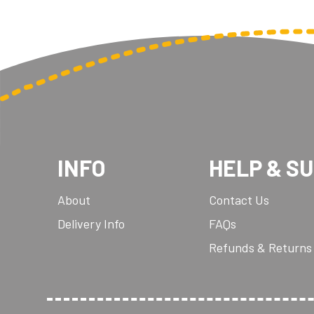
INFO
HELP & S
About
Contact Us
Delivery Info
FAQs
Refunds & Returns