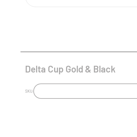
Multisport Awards
Music
T
V
Table Tennis
Victory Awards
Tankards & Hip Flasks
Volleyball
Ten Pin
Delta Cup Gold & Black
Ten Pin Bowling
Tennis
Trophies
SKU: