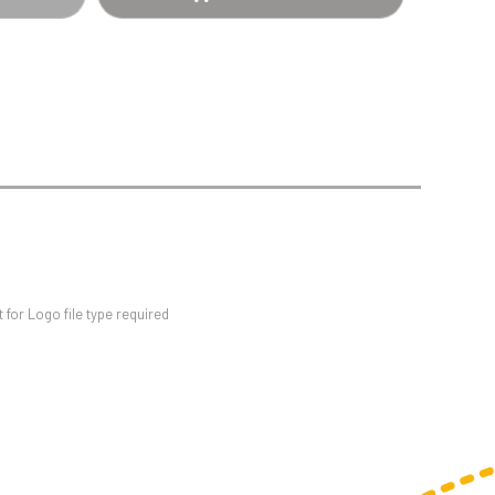
Sports Day
Squash
Star
Stems
Swimming
for Logo file type required