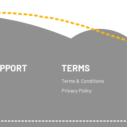
UPPORT
TERMS
Terms & Conditions
Privacy Policy