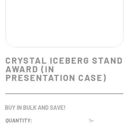
CRYSTAL ICEBERG STAND
AWARD (IN
PRESENTATION CASE)
BUY IN BULK AND SAVE!
QUANTITY:
1+