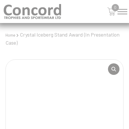
0
Crystal Iceberg Stand Award (In Presentation
Home
Case)