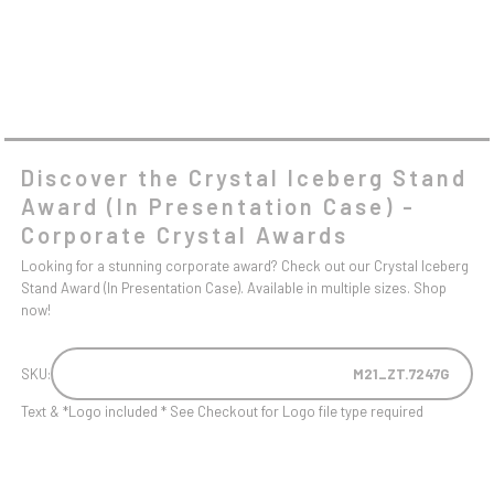
Discover the Crystal Iceberg Stand
Award (In Presentation Case) -
Corporate Crystal Awards
Looking for a stunning corporate award? Check out our Crystal Iceberg
Stand Award (In Presentation Case). Available in multiple sizes. Shop
now!
SKU:
M21_ZT.7247G
Text & *Logo included * See Checkout for Logo file type required