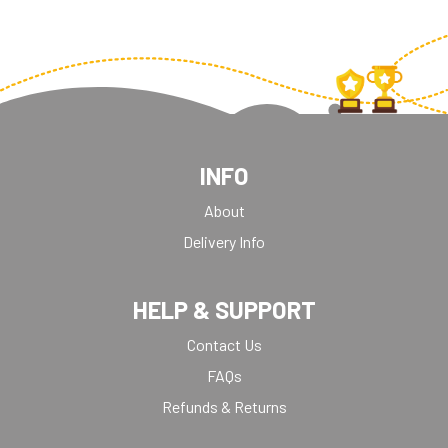
INFO
About
Delivery Info
HELP & SUPPORT
Contact Us
FAQs
Refunds & Returns