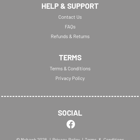
HELP & SUPPORT
Contact Us
FAQs
Refunds & Returns
TERMS
Terms & Conditions
Privacy Policy
SOCIAL
© Mohawk 2026
| Privacy Policy
| Terms & Conditions