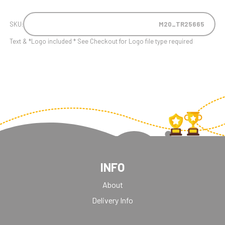
SKU:
M20_TR25665
Text & *Logo included * See Checkout for Logo file type required
INFO
About
Delivery Info