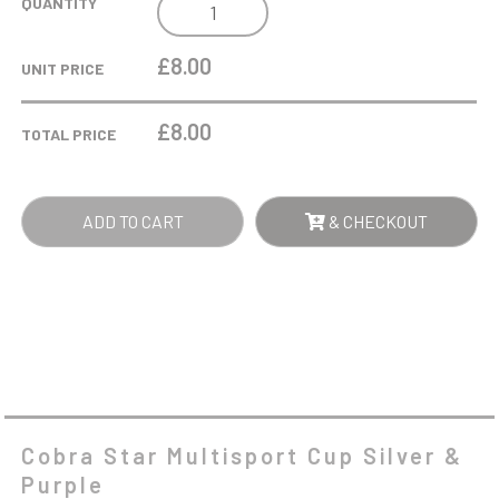
COBRA
QUANTITY
STAR
MULTISPORT
£8.00
UNIT PRICE
CUP
SILVER
£
8.00
TOTAL PRICE
&
PURPLE
QUANTITY
ADD TO CART
& CHECKOUT
Cobra Star Multisport Cup Silver &
Purple