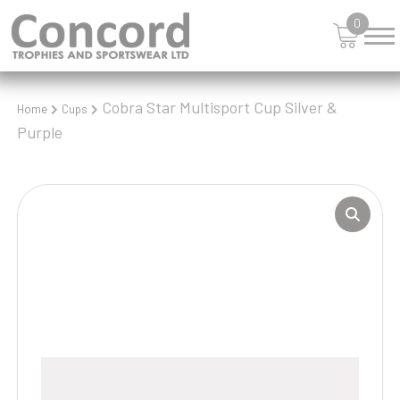
0
Cobra Star Multisport Cup Silver &
Home
Cups
Purple