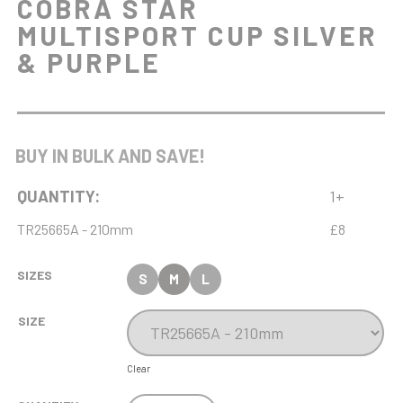
COBRA STAR
MULTISPORT CUP SILVER
& PURPLE
BUY IN BULK AND SAVE!
QUANTITY:
1+
TR25665A - 210mm
£8
SIZES
S
M
L
SIZE
Clear