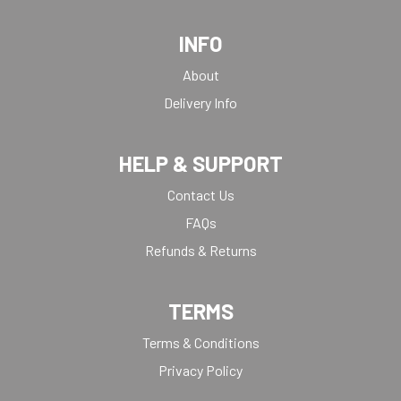
INFO
About
Delivery Info
HELP & SUPPORT
Contact Us
FAQs
Refunds & Returns
TERMS
Terms & Conditions
Privacy Policy