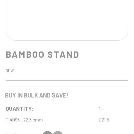
BAMBOO STAND
NEW
BUY IN BULK AND SAVE!
QUANTITY:
1+
T.4095 - 22.5 cmm
£21.5