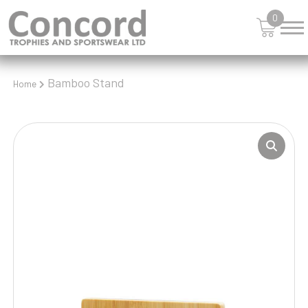
0
Bamboo Stand
Home