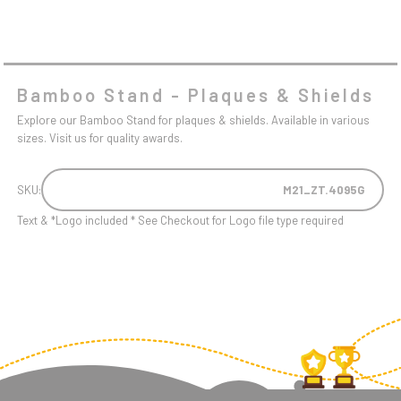
Bamboo Stand - Plaques & Shields
Explore our Bamboo Stand for plaques & shields. Available in various
sizes. Visit us for quality awards.
SKU:
M21_ZT.4095G
Text & *Logo included * See Checkout for Logo file type required