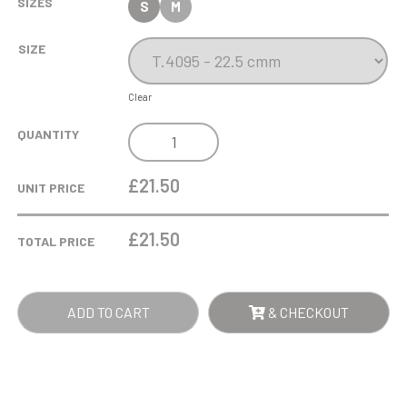
SIZES
S
M
SIZE
Clear
BAMBOO
QUANTITY
STAND
QUANTITY
£21.50
UNIT PRICE
£
21.50
TOTAL PRICE
ADD TO CART
& CHECKOUT