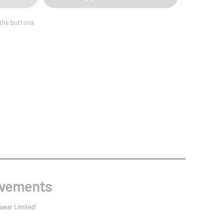
Sports Day
Squash
 the buttons.
Star
Stems
Swimming
evements
wear Limited!