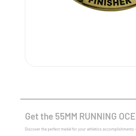
Multisport Awards
Music
T
V
Table Tennis
Victory Awards
Tankards & Hip Flasks
Volleyball
Ten Pin
Ten Pin Bowling
Tennis
Trophies
Get the 55MM RUNNING OCEN
Discover the perfect medal for your athletics accomplishment