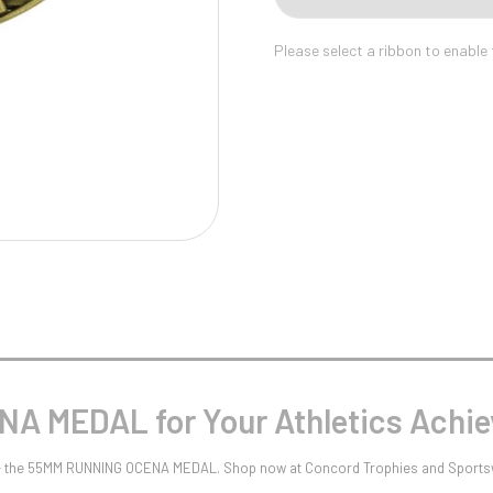
Pool/Snooker
Please select a ribbon to enable
W
1
Weightlifting
1st 2nd 3rd Place
A MEDAL for Your Athletics Achi
s - the 55MM RUNNING OCENA MEDAL. Shop now at Concord Trophies and Sports