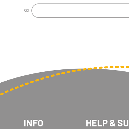
SKU:
INFO
HELP & S