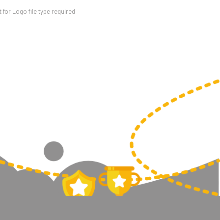
for Logo file type required