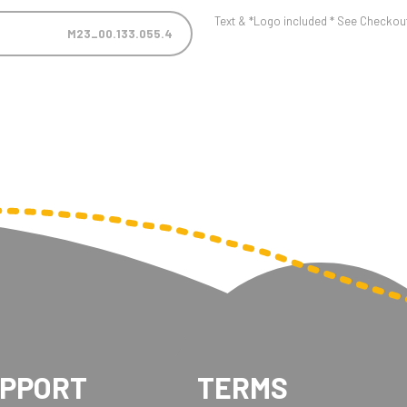
Text & *Logo included * See Checkout 
M23_00.133.055.4
UPPORT
TERMS