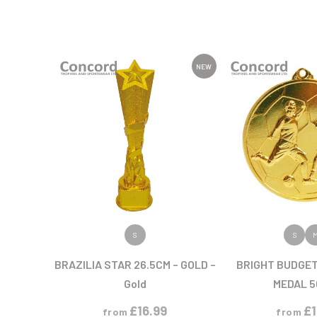
NEW
VIEW PRODUCT
VIEW PR
S
S
BRAZILIA STAR 26.5CM – GOLD –
BRIGHT BUDGE
Gold
MEDAL 
£
16.99
£
from
from