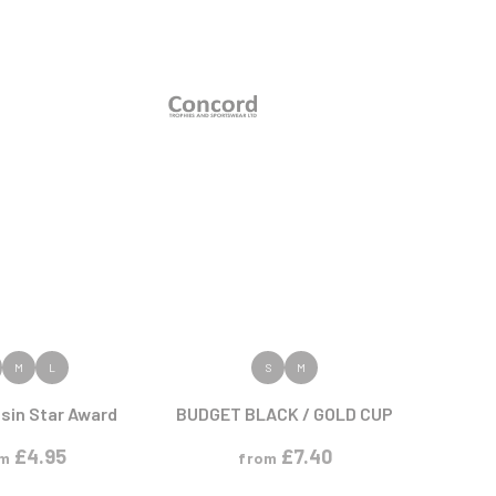
 PRODUCT
VIEW PRODUCT
M
L
S
M
sin Star Award
BUDGET BLACK / GOLD CUP
£
4.95
£
7.40
om
from