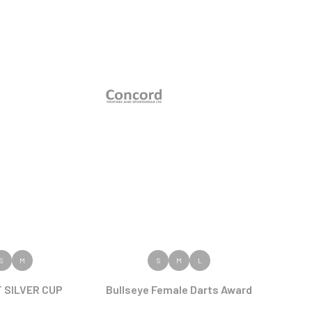
 PRODUCT
VIEW PRODUCT
S
M
S
M
L
 SILVER CUP
Bullseye Female Darts Award