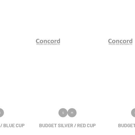
ODUCT
VIEW PRODUCT
VIEW
M
S
M
/ BLUE CUP
BUDGET SILVER / RED CUP
BUDGET