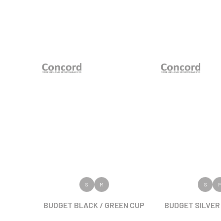
VIEW PRODUCT
VIEW PR
S
M
S
BUDGET BLACK / GREEN CUP
BUDGET SILVER 