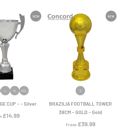
Sports Day
Squash
Star
NEW
NEW
Stems
Swimming
 PRODUCT
VIEW PRODUCT
L
XL
XXL
S
E CUP – – Silver
BRAZILIA FOOTBALL TOWER
38CM – GOLD – Gold
£
14.99
m
£
39.99
from