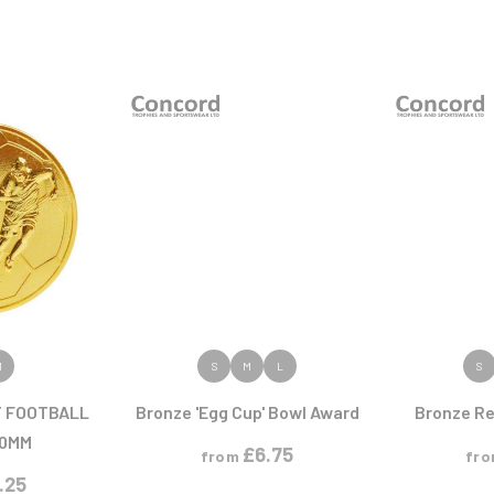
ODUCT
VIEW PRODUCT
VIEW
M
S
M
L
S
T FOOTBALL
Bronze 'Egg Cup' Bowl Award
Bronze Re
50MM
£
6.75
from
fr
1.25