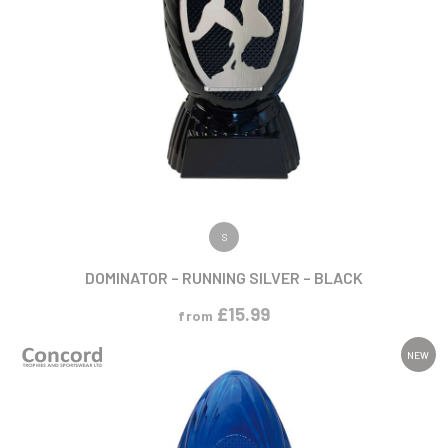
VIEW PRODUCT
S
DOMINATOR – RUNNING SILVER – BLACK
£
15.99
from
NEW