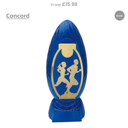
£
15.99
from
NEW