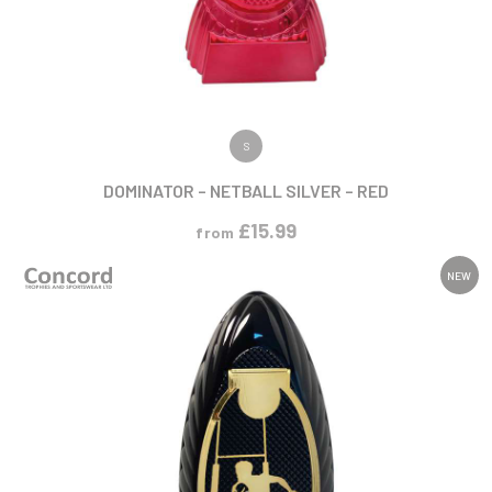
VIEW PRODUCT
S
DOMINATOR – NETBALL SILVER – RED
£
15.99
from
NEW