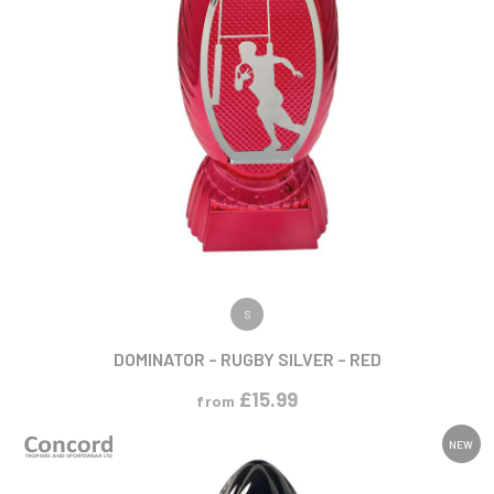
VIEW PRODUCT
S
DOMINATOR – RUGBY SILVER – RED
£
15.99
from
NEW