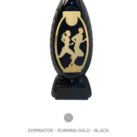
VIEW PRODUCT
S
DOMINATOR – RUNNING GOLD – BLACK