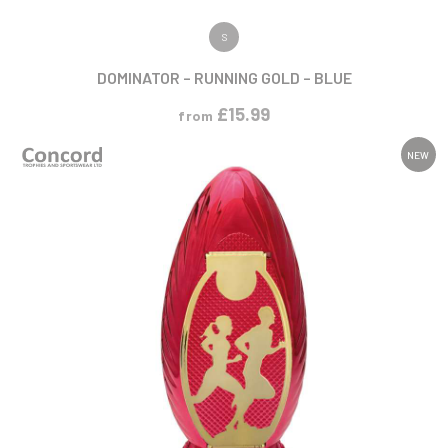
VIEW PRODUCT
S
DOMINATOR – RUNNING GOLD – BLUE
£
15.99
from
NEW