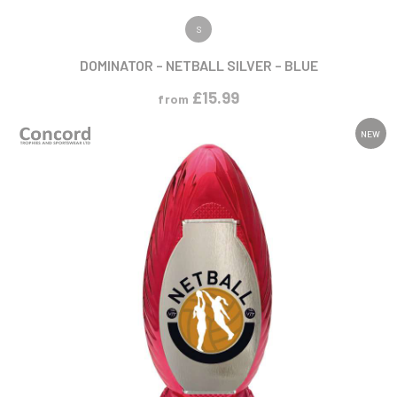
VIEW PRODUCT
S
DOMINATOR – NETBALL SILVER – BLUE
£
15.99
from
NEW