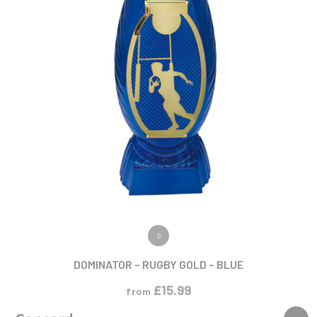
VIEW PRODUCT
S
DOMINATOR – RUGBY GOLD – BLUE
£
15.99
from
NEW