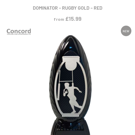
DOMINATOR – RUGBY GOLD – RED
£
15.99
from
NEW