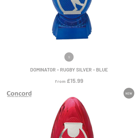
VIEW PRODUCT
S
DOMINATOR – RUGBY SILVER – BLUE
£
15.99
from
NEW