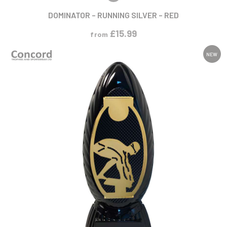
DOMINATOR – RUNNING SILVER – RED
£
15.99
from
NEW