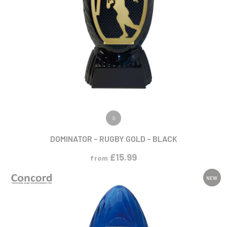
VIEW PRODUCT
S
DOMINATOR – RUGBY GOLD – BLACK
£
15.99
from
NEW