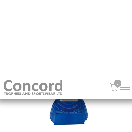
£
15.99
from
NEW