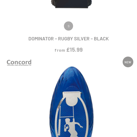
VIEW PRODUCT
S
DOMINATOR – RUGBY SILVER – BLACK
£
15.99
from
NEW