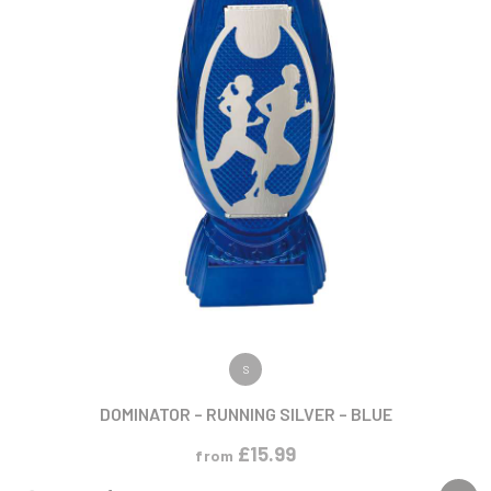
VIEW PRODUCT
S
DOMINATOR – RUNNING SILVER – BLUE
£
15.99
from
NEW