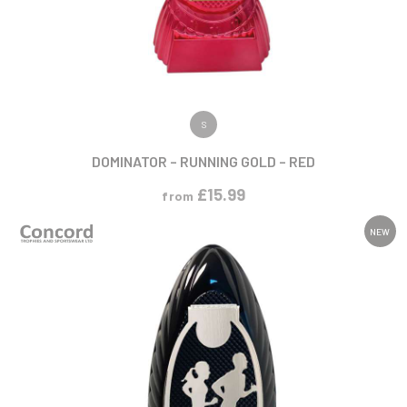
VIEW PRODUCT
S
DOMINATOR – RUNNING GOLD – RED
£
15.99
from
NEW