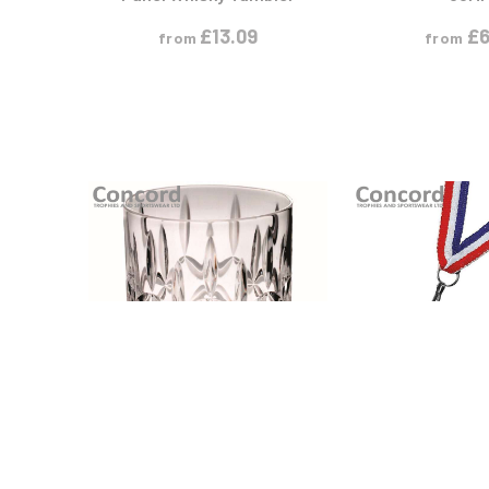
£
13.09
£
6
from
from
VIEW PRODUCT
VIEW PR
S
S