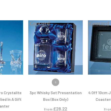
ODUCT
VIEW PRODUCT
VIEW
S
ro Crystalite
3pc Whisky Set Presentation
4 Off 10cm 
ied In A Gift
Box (Box Only)
Coasters
anter
£
28.22
from
fro