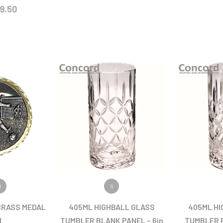
9.50
ODUCT
VIEW PRODUCT
VIEW
M
S
BRASS MEDAL
405ML HIGHBALL GLASS
405ML HI
M
TUMBLER BLANK PANEL – 6in
TUMBLER F