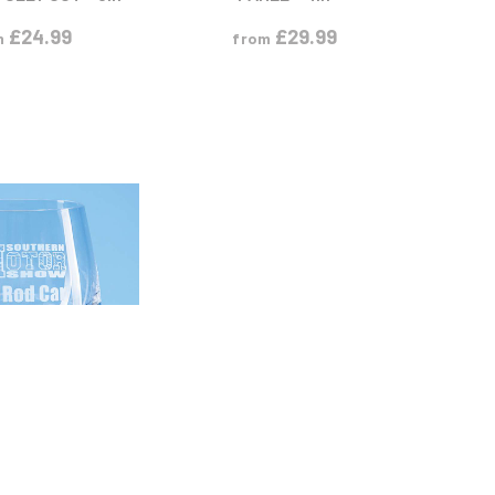
£
24.99
£
29.99
m
from
 PRODUCT
S