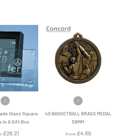
 PRODUCT
VIEW PRODUCT
S
S
Jade Glass Square
40 BASKETBALL BRASS MEDAL
 In A Gift Box
56MM
£
26.21
£
4.50
m
from