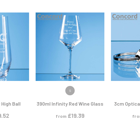
Pool/Snooker
W
1
Weightlifting
1st 2nd 3rd Place
ODUCT
VIEW PRODUCT
VIEW
S
 High Ball
390ml Infinity Red Wine Glass
3cm Optical
9.52
£
19.39
from
fr