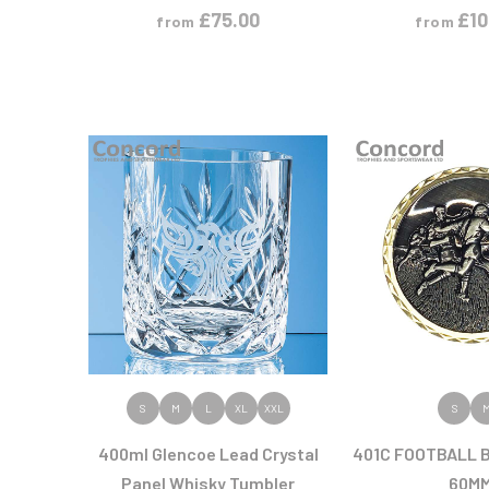
£
75.00
£
10
from
from
VIEW PRODUCT
VIEW PR
S
M
L
XL
XXL
S
400ml Glencoe Lead Crystal
401C FOOTBALL 
Panel Whisky Tumbler
60M