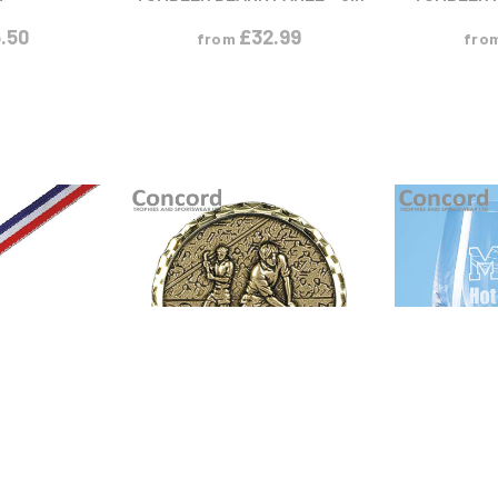
.50
£
32.99
from
fro
ODUCT
VIEW PRODUCT
VIEW
M
S
M