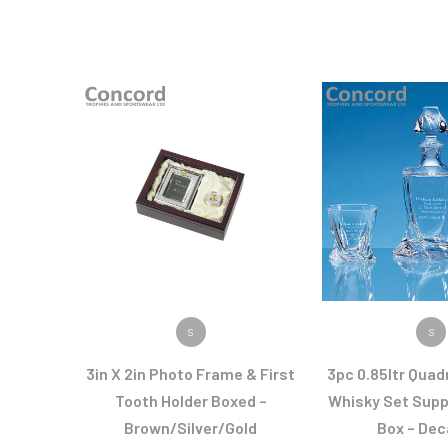
VIEW PRODUCT
VIEW PR
S
S
3in X 2in Photo Frame & First
3pc 0.85ltr Quad
Tooth Holder Boxed –
Whisky Set Suppl
Brown/Silver/Gold
Box – Dec