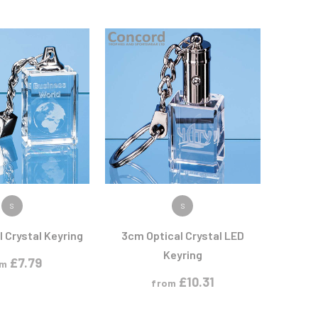
Sports Day
Squash
Star
Stems
Swimming
 PRODUCT
VIEW PRODUCT
S
S
 Crystal Keyring
3cm Optical Crystal LED
Keyring
£
7.79
om
£
10.31
from