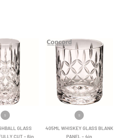
 PRODUCT
VIEW PRODUCT
S
S
GHBALL GLASS
405ML WHISKEY GLASS BLANK
ULLY CUT – 6in
PANEL – 4in