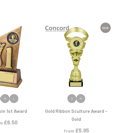
NEW
 PRODUCT
VIEW PRODUCT
M
L
S
M
sin 1st Award
Gold Ribbon Sculture Award –
Gold
£
6.50
om
£
5.95
from