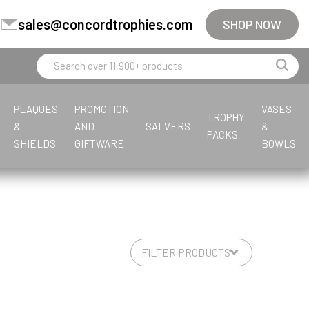
sales@concordtrophies.com
SHOP NOW
PLAQUES
PROMOTION
VASES
TROPHY
&
AND
SALVERS
&
PACKS
SHIELDS
GIFTWARE
BOWLS
F
L
M
E
S
T
G
J
F
G
P
F
T
M
P
G
Fishing
Leatherette
Multisport
Equestrian
Steel
Tankards & Hip Flasks
Glass Awards
Jade Glass
Fishing
General
Premium Cups
Firefighter
Tankards & Hip Flasks
Multisport Awards
Paperweights
Glass Medals
Football
Multisport Awards
Glass Gifts
Football
Golf
Fishing
Golf
Glass Paperweights
Flute Cups
Greyhound
Glass Plaques
Football
Gymnastics
Football Glass
S
V
L
M
Sailing
Volleyball