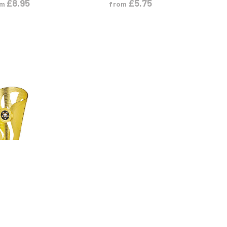
£
8.95
£
5.75
om
from
 PRODUCT
M
L
XL