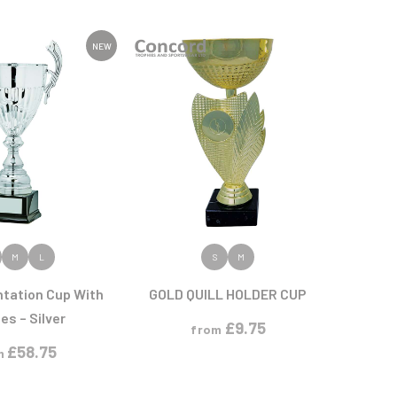
Sports Day
Squash
Star
NEW
Stems
Swimming
 PRODUCT
VIEW PRODUCT
M
L
S
M
ntation Cup With
GOLD QUILL HOLDER CUP
es – Silver
£
9.75
from
£
58.75
m