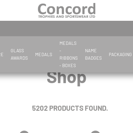
MEDALS
GLASS
-
NAME
RE
MEDALS
PACKAGING
AWARDS
RIBBONS
BADGES
- BOXES
Shop
C
G
F
C
S
G
L
C
C
C
D
K
L
D
P
P
E
G
D
Cards
General
Flute Cups
Cards
Salvers
Glassware
Letter Openers
Crystal Awards
Corporate
Chess
Darts
Keyrings
Large Cups
Dance
Pewter
Pens & Boxes
Economy Glass
Glass Awards
Dance
Clay Pigeon
Gifts
Cards/Poker
Crystal stock parts
Crystal Awards
Cricket
Dominoes
Dance & Drama
Photo Frames
Darts
Corporate
Golf
Chess
Cycling
Darts
5202 PRODUCTS FOUND.
Cricket
Clay Pigeon
Dominoes
Cycling
Cooking
P
R
Cricket
J
K
Crystal
Petanque
Referee & Officials