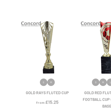
VIEW PRODUCT
VIEW PR
S
M
S
M
GOLD RAYS FLUTED CUP
GOLD RED FLU
FOOTBALL CUP
£
15.25
from
BAS