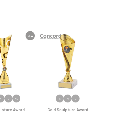
NEW
 PRODUCT
VIEW PRODUCT
M
L
XL
S
M
L
ulpture Award
Gold Sculpture Award