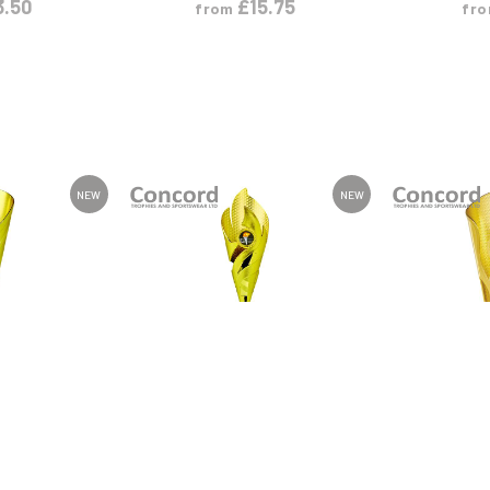
3.50
£
15.75
from
fr
NEW
NEW
ODUCT
VIEW PRODUCT
VIEW
L
XL
S
M
L
XL
S