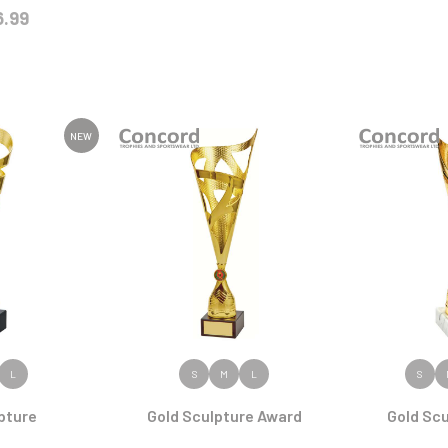
6.99
NEW
ODUCT
VIEW PRODUCT
VIEW
L
S
M
L
S
pture
Gold Sculpture Award
Gold Sc