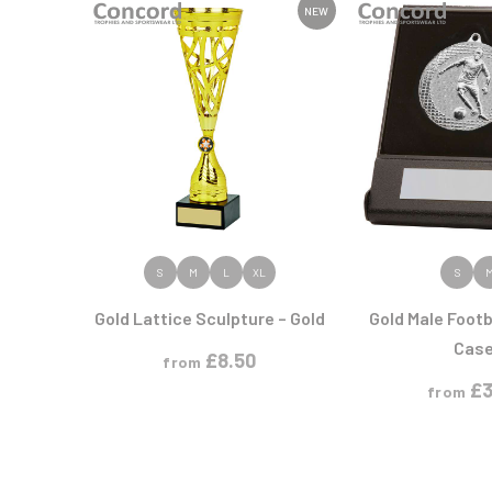
Athletics
Hockey
Premium Glass
Ice Hockey
Medal Boxes
NEW
Horse
Printed Glass
Medal Ribbons
G
H
Medals
N
P
GAA
Heavyweights
Multisport
Gaelic Football
Hockey
Multisport Awards
Netball
Perpetual Shields
Gardening
Horse
Plaques
W
General
Horse Sports/Equestrian
Gold Plated
Weight Lifting
Golf
Wind Surfing
Golf Cups
Golf Glass
W
Golf Multi-pack
VIEW PRODUCT
VIEW PR
S
M
L
XL
S
Greyhounds
Wood Plaques
Gymnastics
Gold Lattice Sculpture – Gold
Gold Male Footb
M
N
Cas
£
8.50
from
Martial Arts
Netball
£
3
from
Medal - Ribbons
Motorsport
Multi Award
Multisport