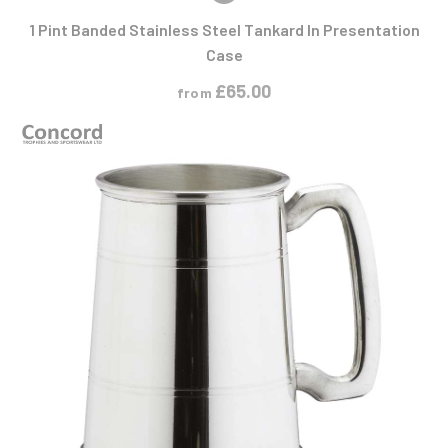
1 Pint Banded Stainless Steel Tankard In Presentation
Case
£
65.00
from