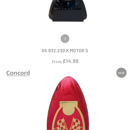
VIEW PRODUCT
S
05.932.230.K MOTOR S
£
14.99
from
NEW