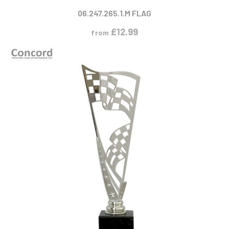
06.247.265.1.M FLAG
£
12.99
from