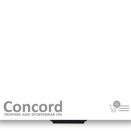
£
14.99
from
NEW