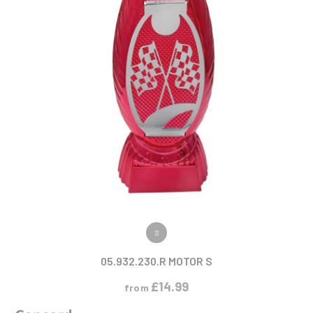
VIEW PRODUCT
S
05.932.230.R MOTOR S
£
14.99
from