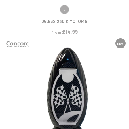
VIEW PRODUCT
S
05.932.230.K MOTOR G
£
14.99
from
NEW