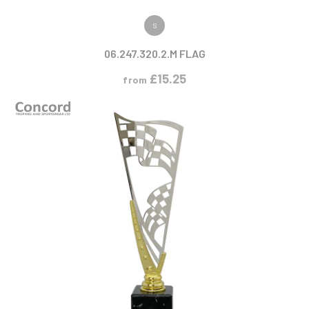
VIEW PRODUCT
S
06.247.320.2.M FLAG
£
15.25
from