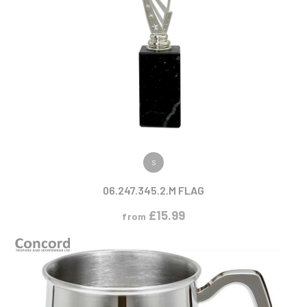
VIEW PRODUCT
S
06.247.345.2.M FLAG
£
15.99
from