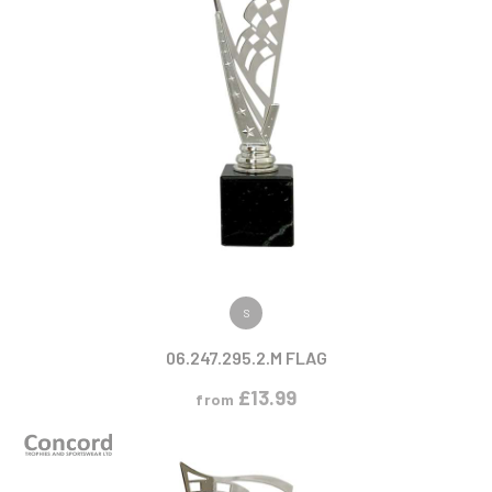
VIEW PRODUCT
S
06.247.295.2.M FLAG
£
13.99
from