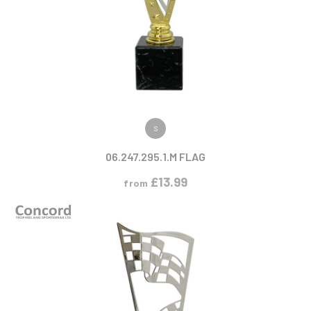
VIEW PRODUCT
S
06.247.295.1.M FLAG
£
13.99
from