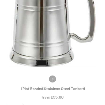
VIEW PRODUCT
S
1 Pint Banded Stainless Steel Tankard
£
55.00
from