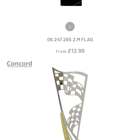
VIEW PRODUCT
S
06.247.265.2.M FLAG
£
12.99
from