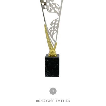
VIEW PRODUCT
S
06.247.320.1.M FLAG