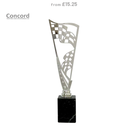
£
15.25
from