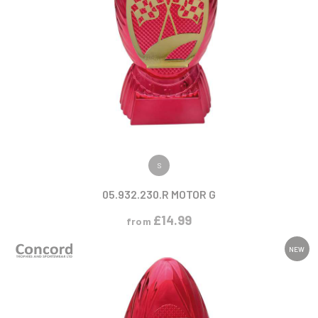
VIEW PRODUCT
S
05.932.230.R MOTOR G
£
14.99
from
NEW