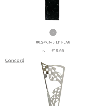
VIEW PRODUCT
S
06.247.345.1.M FLAG
£
15.99
from