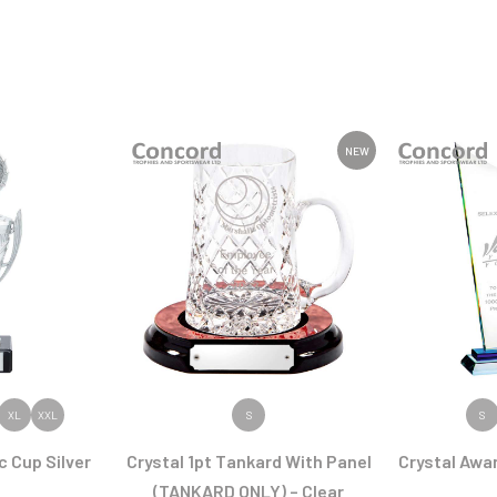
NEW
ODUCT
VIEW PRODUCT
VIEW
XL
XXL
S
S
c Cup Silver
Crystal 1pt Tankard With Panel
Crystal Awa
(TANKARD ONLY) – Clear