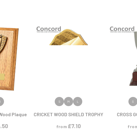
ODUCT
VIEW PRODUCT
VIEW
M
S
M
L
S
Wood Plaque
CRICKET WOOD SHIELD TROPHY
CROSS G
.50
£
7.10
from
fro