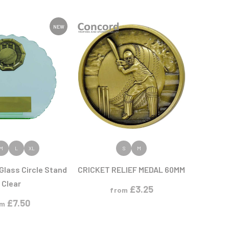
Sports Day
Squash
Star
NEW
Stems
Swimming
 PRODUCT
VIEW PRODUCT
M
L
XL
S
M
Glass Circle Stand
CRICKET RELIEF MEDAL 60MM
 Clear
£
3.25
from
£
7.50
om