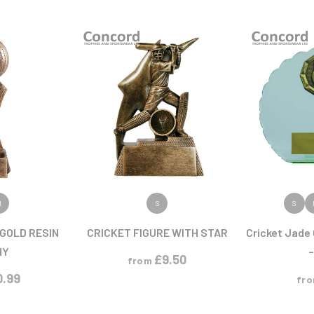
Pool/Snooker
W
1
Weightlifting
1st 2nd 3rd Place
ODUCT
VIEW PRODUCT
VIEW
M
S
S
 GOLD RESIN
CRICKET FIGURE WITH STAR
Cricket Jade 
HY
–
£
9.50
from
0.99
fr