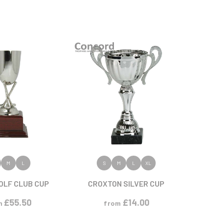
 PRODUCT
VIEW PRODUCT
M
L
S
M
L
XL
OLF CLUB CUP
CROXTON SILVER CUP
£
55.50
£
14.00
m
from