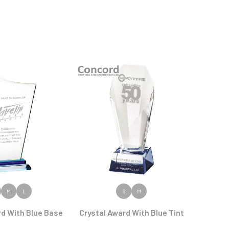
 PRODUCT
VIEW PRODUCT
M
L
S
M
rd With Blue Base
Crystal Award With Blue Tint