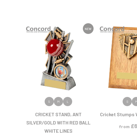
NEW
VIEW PRODUCT
VIEW PR
S
M
L
S
CRICKET STAND, ANT
Cricket Stumps 
SILVER/GOLD WITH RED BALL
£
6
from
WHITE LINES