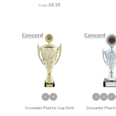
£
8.25
from
VIEW PRODUCT
VIEW PR
S
M
S
M
L
Crusader Plastic Cup Gold
Crusader Plasti