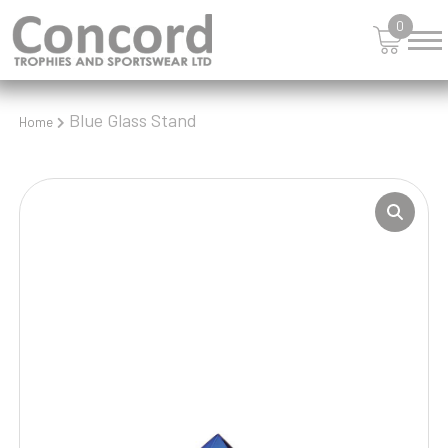
0
Blue Glass Stand
Home