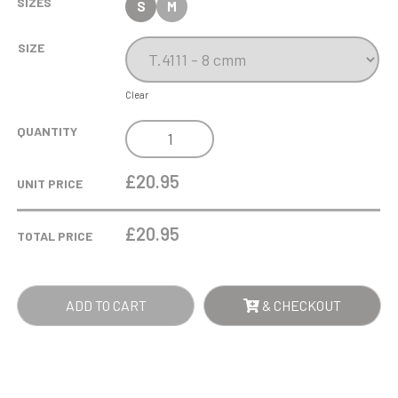
SIZES
S
M
SIZE
Clear
BLUE
QUANTITY
GLASS
STAND
£20.95
UNIT PRICE
QUANTITY
£
20.95
TOTAL PRICE
ADD TO CART
& CHECKOUT