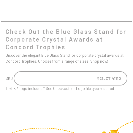
Check Out the Blue Glass Stand for
Corporate Crystal Awards at
Concord Trophies
Discover the elegant Blue Glass Stand for corporate crystal awards at
Concord Trophies. Choose from a range of sizes. Shop now!
SKU:
M21_ZT.4111G
Text & *Logo included * See Checkout for Logo file type required