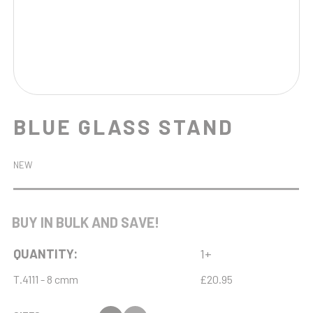
BLUE GLASS STAND
NEW
BUY IN BULK AND SAVE!
QUANTITY:
1+
T.4111 - 8 cmm
£20.95