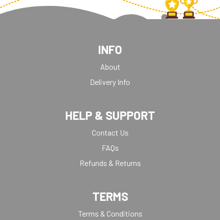
INFO
About
Delivery Info
HELP & SUPPORT
Contact Us
FAQs
Refunds & Returns
TERMS
Terms & Conditions