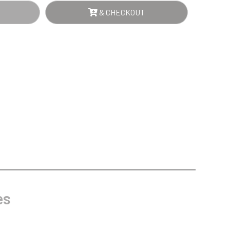
Sports Day
NTITY
& CHECKOUT
Squash
Star
Stems
Swimming
es