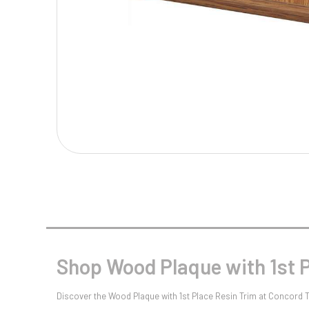
Multisport Awards
Music
T
V
Table Tennis
Victory Awards
Tankards & Hip Flasks
Volleyball
Ten Pin
Ten Pin Bowling
Tennis
Trophies
Shop Wood Plaque with 1st P
Discover the Wood Plaque with 1st Place Resin Trim at Concord Tr