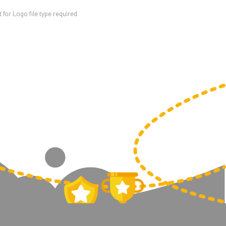
for Logo file type required