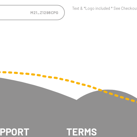
Text & *Logo included * See Checkout 
M21_Z1298CPG
UPPORT
TERMS