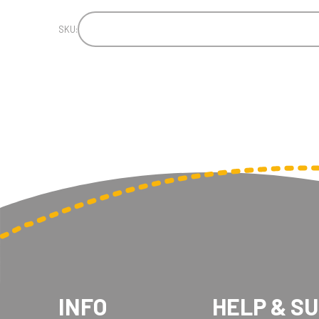
SKU:
INFO
HELP & S