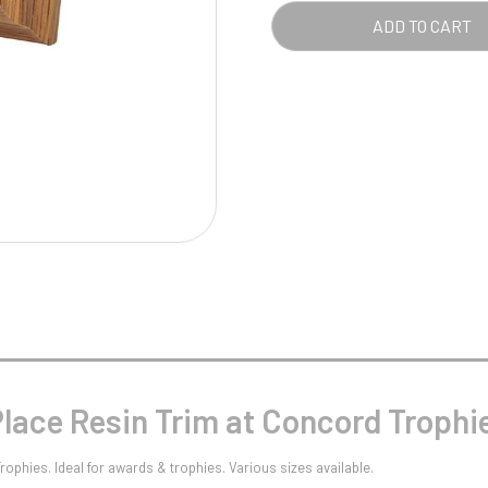
Pool/Snooker
QUA
ADD TO CART
W
1
Weightlifting
1st 2nd 3rd Place
lace Resin Trim at Concord Trophi
ophies. Ideal for awards & trophies. Various sizes available.