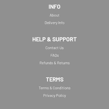
INFO
About
Delivery Info
HELP & SUPPORT
Contact Us
FAQs
Refunds & Returns
TERMS
Terms & Conditions
Privacy Policy