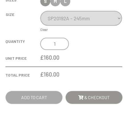
S
M
L
SIZE
Clear
WARWICK
QUANTITY
ELECTRO
PLATED
£160.00
UNIT PRICE
NICKEL
SILVER
£
160.00
TOTAL PRICE
QUANTITY
ADD TO CART
& CHECKOUT