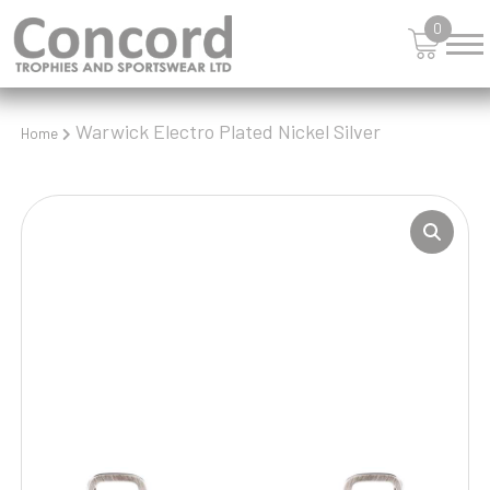
0
Warwick Electro Plated Nickel Silver
Home