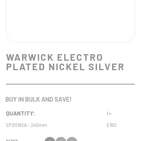
WARWICK ELECTRO
PLATED NICKEL SILVER
BUY IN BULK AND SAVE!
QUANTITY:
1+
SP20192A - 245mm
£160
SIZES