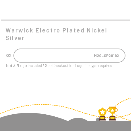
Warwick Electro Plated Nickel
Silver
SKU:
M20_SP20192
Text & *Logo included * See Checkout for Logo file type required