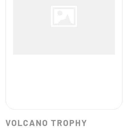
VOLCANO TROPHY