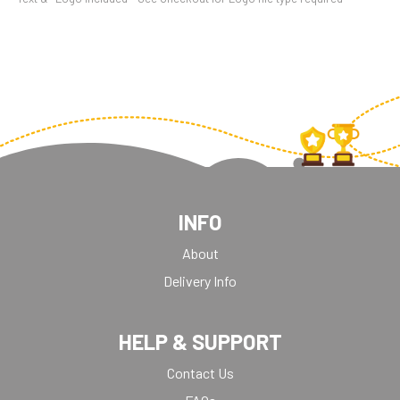
INFO
About
Delivery Info
HELP & SUPPORT
Contact Us