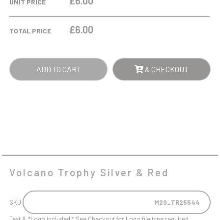
£6.00
UNIT PRICE
&
RED
£
6.00
TOTAL PRICE
QUANTITY
ADD TO CART
& CHECKOUT
Volcano Trophy Silver & Red
SKU:
M20_TR25544
Text & *Logo included * See Checkout for Logo file type required