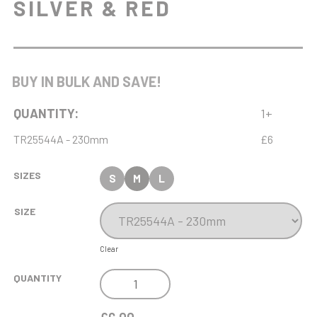
SILVER & RED
BUY IN BULK AND SAVE!
QUANTITY:
1+
TR25544A - 230mm
£6
SIZES
S
M
L
SIZE
Clear
VOLCANO
QUANTITY
TROPHY
SILVER