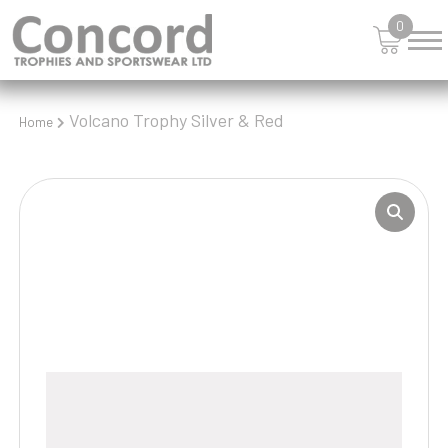
0
Volcano Trophy Silver & Red
Home