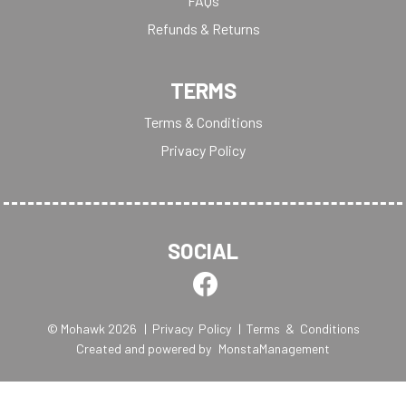
FAQs
Refunds & Returns
TERMS
Terms & Conditions
Privacy Policy
SOCIAL
© Mohawk 2026
| Privacy Policy
| Terms & Conditions
Created and powered by
MonstaManagement