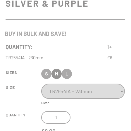
SILVER & PURPLE
BUY IN BULK AND SAVE!
QUANTITY:
1+
TR25541A - 230mm
£6
SIZES
S
M
L
SIZE
Clear
VOLCANO
QUANTITY
TROPHY
SILVER