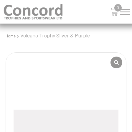
0
Volcano Trophy Silver & Purple
Home