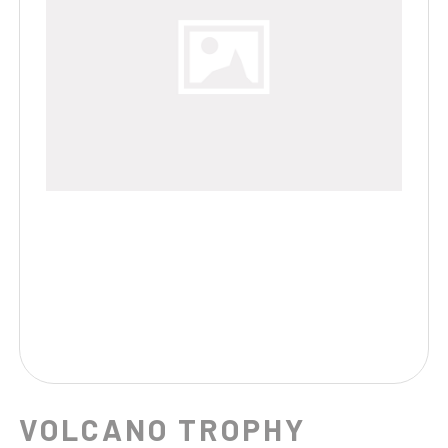
VOLCANO TROPHY