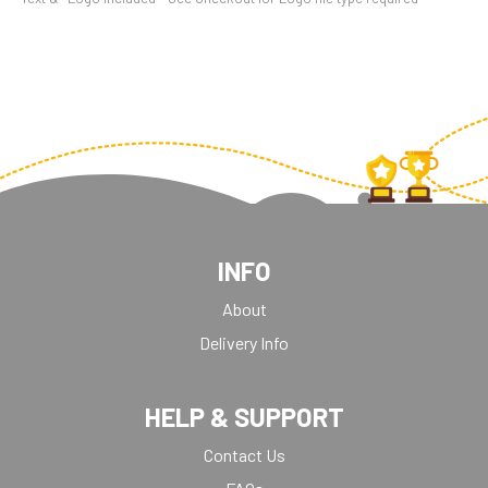
INFO
About
Delivery Info
HELP & SUPPORT
Contact Us