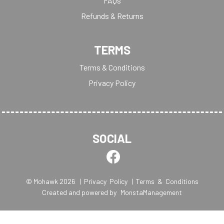
FAQs
Refunds & Returns
TERMS
Terms & Conditions
Privacy Policy
SOCIAL
© Mohawk 2026
| Privacy Policy
| Terms & Conditions
Created and powered by
MonstaManagement