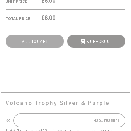
£6.00
UNIT PRICE
&
PURPLE
£
6.00
TOTAL PRICE
QUANTITY
ADD TO CART
& CHECKOUT
Volcano Trophy Silver & Purple
SKU:
M20_TR25541
Text & *Logo included * See Checkout for Logo file type required