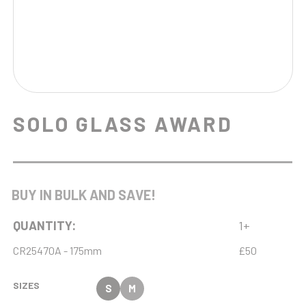
SOLO GLASS AWARD
BUY IN BULK AND SAVE!
QUANTITY:
1+
CR25470A - 175mm
£50
SIZES
S
M