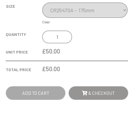
SIZE
Clear
SOLO
QUANTITY
GLASS
AWARD
£50.00
UNIT PRICE
QUANTITY
£
50.00
TOTAL PRICE
ADD TO CART
& CHECKOUT