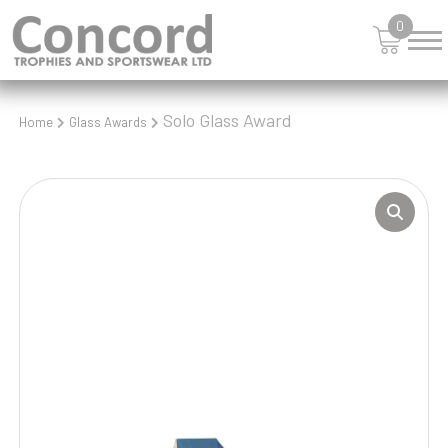
0
Solo Glass Award
Home
Glass Awards