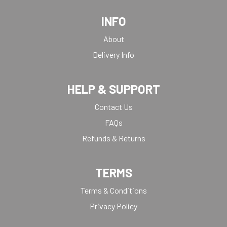
INFO
About
Delivery Info
HELP & SUPPORT
Contact Us
FAQs
Refunds & Returns
TERMS
Terms & Conditions
Privacy Policy