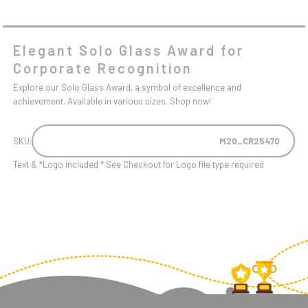
Elegant Solo Glass Award for
Corporate Recognition
Explore our Solo Glass Award, a symbol of excellence and
achievement. Available in various sizes. Shop now!
SKU:
M20_CR25470
Text & *Logo included * See Checkout for Logo file type required