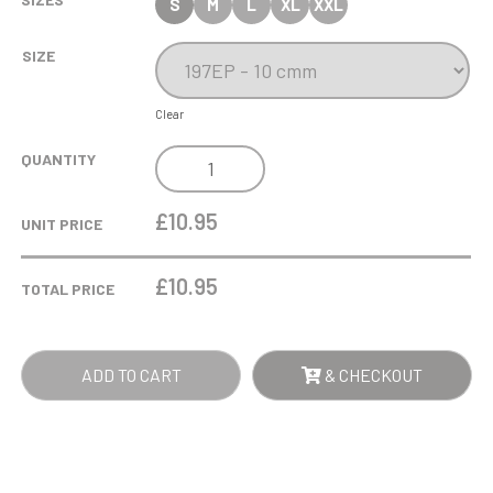
S
M
L
XL
XXL
SIZE
Clear
SILVER
QUANTITY
PLATE
SALVER
£10.95
UNIT PRICE
AWARD
WITH
£
10.95
TOTAL PRICE
STAND
QUANTITY
ADD TO CART
& CHECKOUT