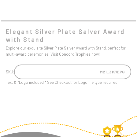
Elegant Silver Plate Salver Award
with Stand
Explore our exquisite Silver Plate Salver Award with Stand, perfect for
multi-award ceremonies. Visit Concord Trophies now!
SKU:
M21_Z197EPG
Text & *Logo included * See Checkout for Logo file type required