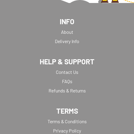
INFO
About
Delivery Info
HELP & SUPPORT
Contact Us
FAQs
Refunds & Returns
TERMS
Terms & Conditions
Privacy Policy