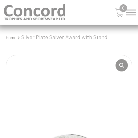
0
Silver Plate Salver Award with Stand
Home