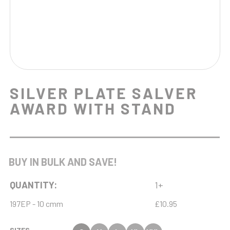
SILVER PLATE SALVER
AWARD WITH STAND
BUY IN BULK AND SAVE!
QUANTITY:
1+
197EP - 10 cmm
£10.95
SIZES