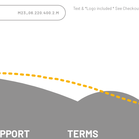
Text & *Logo included * See Checkout 
M23_06.220.400.2.M
UPPORT
TERMS