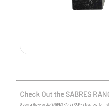
Multisport Awards
Music
T
V
Table Tennis
Victory Awards
Tankards & Hip Flasks
Volleyball
Ten Pin
Ten Pin Bowling
Tennis
Trophies
Check Out the SABRES RANGE
Discover the exquisite SABRES RANGE CUP - Silver, ideal for mult