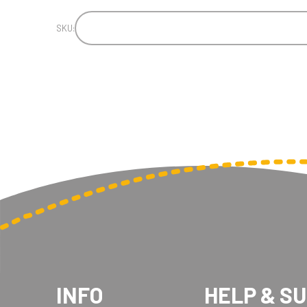
SKU:
INFO
HELP & S