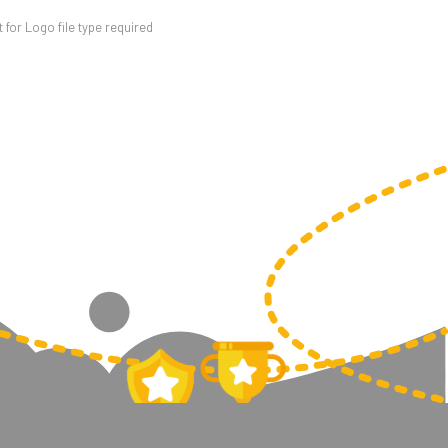
for Logo file type required