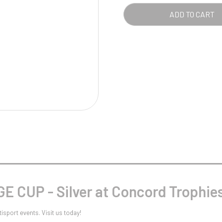
Pool/Snooker
ADD TO CART
W
1
Weightlifting
1st 2nd 3rd Place
 CUP - Silver at Concord Trophie
isport events. Visit us today!