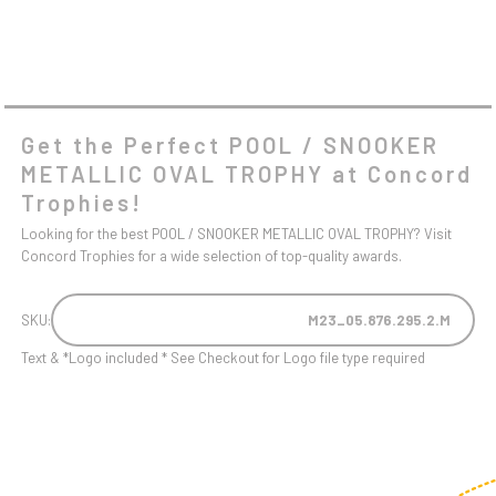
Get the Perfect POOL / SNOOKER
METALLIC OVAL TROPHY at Concord
Trophies!
Looking for the best POOL / SNOOKER METALLIC OVAL TROPHY? Visit
Concord Trophies for a wide selection of top-quality awards.
SKU:
M23_05.876.295.2.M
Text & *Logo included * See Checkout for Logo file type required