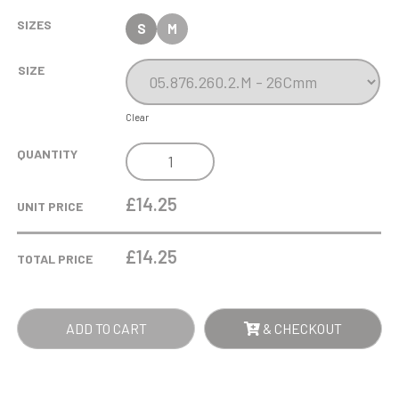
SIZES
S
M
SIZE
Clear
POOL
QUANTITY
/
SNOOKER
£14.25
UNIT PRICE
METALLIC
OVAL
£
14.25
TOTAL PRICE
TROPHY
QUANTITY
ADD TO CART
& CHECKOUT