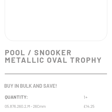
POOL / SNOOKER
METALLIC OVAL TROPHY
BUY IN BULK AND SAVE!
QUANTITY:
1+
05.876.260.2.M - 26Cmm
£14.25