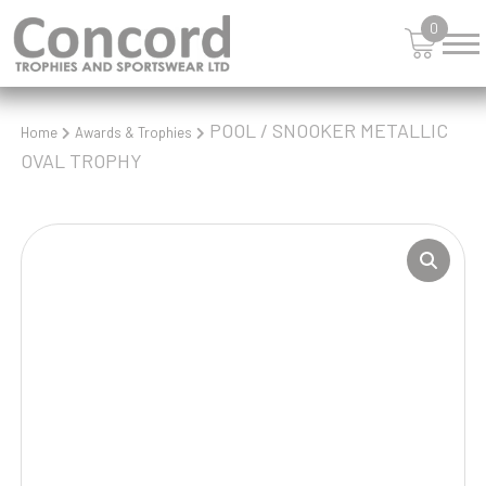
0
POOL / SNOOKER METALLIC
Home
Awards & Trophies
OVAL TROPHY