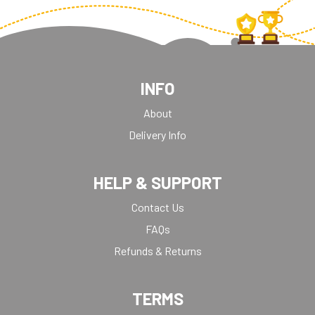
INFO
About
Delivery Info
HELP & SUPPORT
Contact Us
FAQs
Refunds & Returns
TERMS