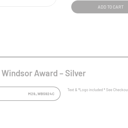
Pool/Snooker
SILV
ADD TO CART
QUA
W
1
Weightlifting
1st 2nd 3rd Place
 Windsor Award – Silver
Text & *Logo included * See Checkout 
M29_WBS924C