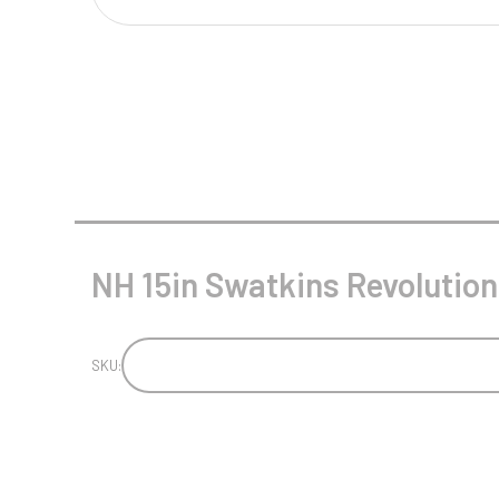
Multisport Awards
Music
T
V
Table Tennis
Victory Awards
Tankards & Hip Flasks
Volleyball
Ten Pin
Ten Pin Bowling
Tennis
NH 15in Swatkins Revolution
Trophies
SKU: