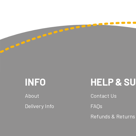
INFO
HELP & S
About
Contact Us
Delivery Info
FAQs
Refunds & Returns