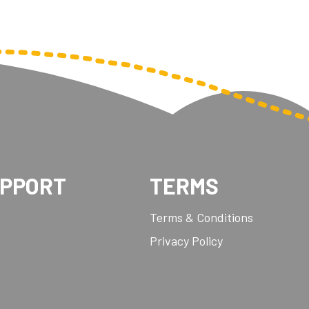
UPPORT
TERMS
Terms & Conditions
Privacy Policy