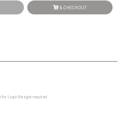
Sports Day
ER
& CHECKOUT
Squash
NTITY
Star
Stems
Swimming
for Logo file type required