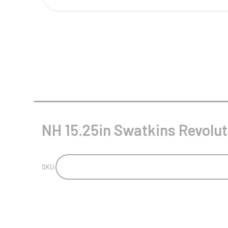
Multisport Awards
Music
T
V
Table Tennis
Victory Awards
Tankards & Hip Flasks
Volleyball
Ten Pin
Ten Pin Bowling
Tennis
NH 15.25in Swatkins Revolut
Trophies
SKU: