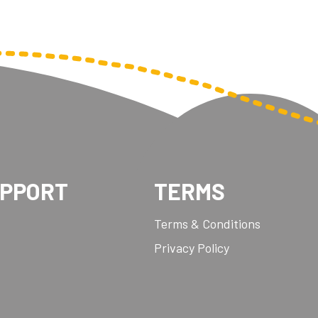
UPPORT
TERMS
Terms & Conditions
Privacy Policy