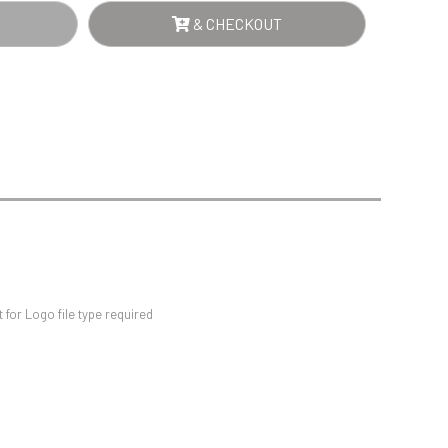
Sports Day
ER
& CHECKOUT
Squash
NTITY
Star
Stems
Swimming
for Logo file type required