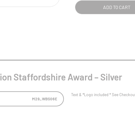
Pool/Snooker
SILV
ADD TO CART
QUA
W
1
Weightlifting
1st 2nd 3rd Place
ion Staffordshire Award – Silver
Text & *Logo included * See Checkout 
M29_WBS06E