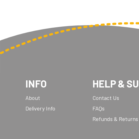
INFO
HELP & S
About
Contact Us
Delivery Info
FAQs
Refunds & Returns