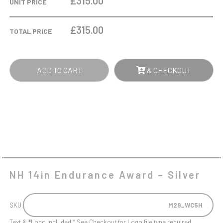
£315.00
UNIT PRICE
AWARD
-
£
315.00
TOTAL PRICE
SILVER
QUANTITY
ADD TO CART
& CHECKOUT
NH 14in Endurance Award – Silver
SKU:
M29_WC5H
Text & *Logo included * See Checkout for Logo file type required