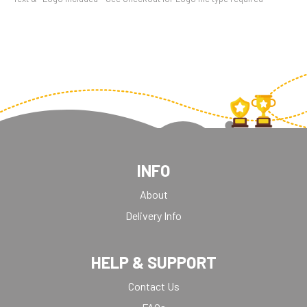
INFO
About
Delivery Info
HELP & SUPPORT
Contact Us