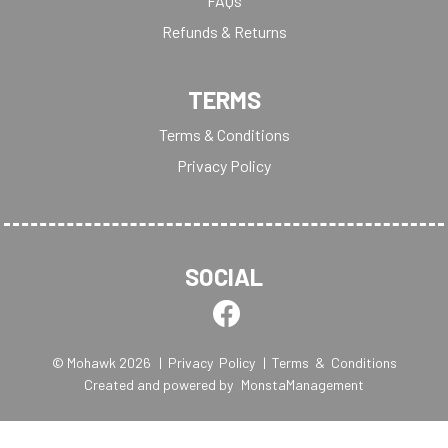
FAQs
Refunds & Returns
TERMS
Terms & Conditions
Privacy Policy
SOCIAL
© Mohawk 2026
| Privacy Policy
| Terms & Conditions
Created and powered by
MonstaManagement