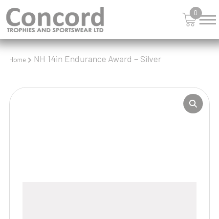
0
NH 14in Endurance Award – Silver
Home