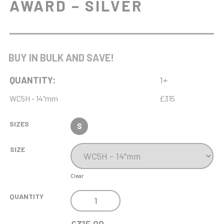
AWARD – SILVER
BUY IN BULK AND SAVE!
QUANTITY:
1+
WC5H - 14"mm
£315
SIZES
S
SIZE
Clear
NH
QUANTITY
14IN
ENDURANCE