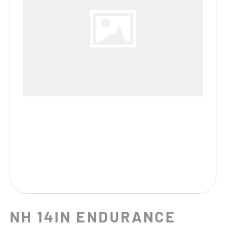
NH 14IN ENDURANCE