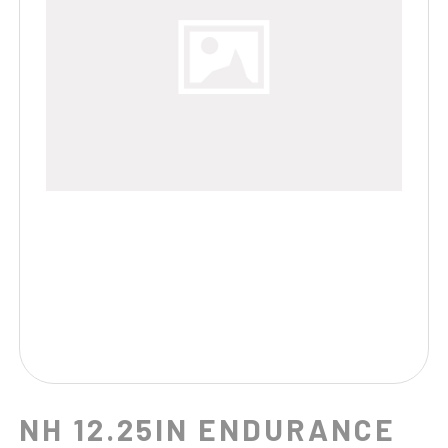
NH 12.25IN ENDURANCE