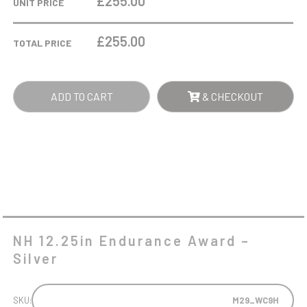
£255.00
UNIT PRICE
AWARD
-
£
255.00
TOTAL PRICE
SILVER
QUANTITY
ADD TO CART
& CHECKOUT
NH 12.25in Endurance Award –
Silver
SKU:
M29_WC9H