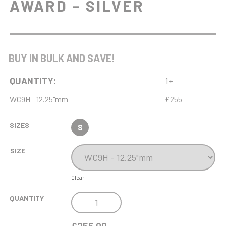
AWARD – SILVER
BUY IN BULK AND SAVE!
QUANTITY:
1+
WC9H - 12.25"mm
£255
SIZES
S
SIZE
Clear
NH
QUANTITY
12.25IN
ENDURANCE