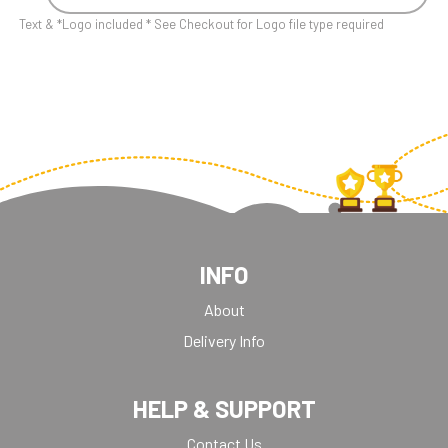
Text & *Logo included * See Checkout for Logo file type required
INFO
About
Delivery Info
HELP & SUPPORT
Contact Us