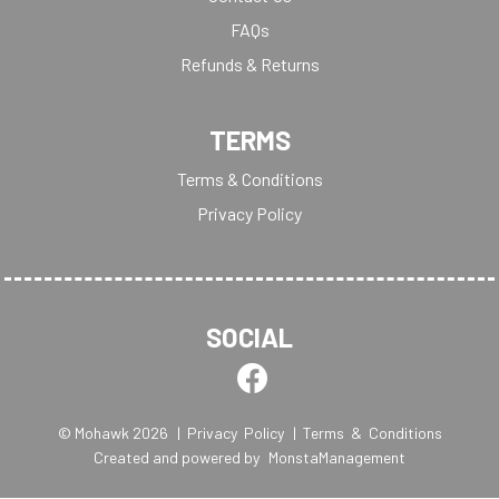
FAQs
Refunds & Returns
TERMS
Terms & Conditions
Privacy Policy
SOCIAL
© Mohawk 2026
| Privacy Policy
| Terms & Conditions
Created and powered by
MonstaManagement