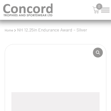
0
NH 12.25in Endurance Award – Silver
Home