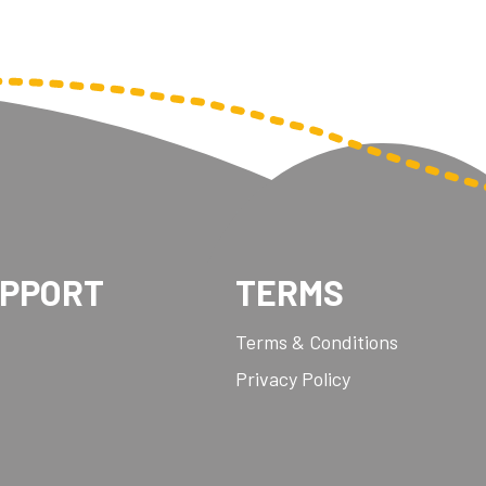
UPPORT
TERMS
Terms & Conditions
Privacy Policy