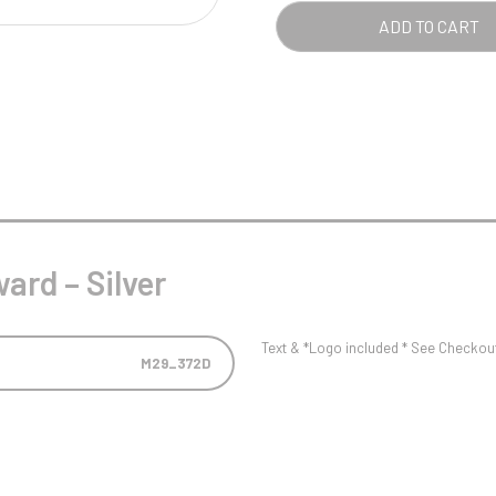
Pool/Snooker
QUA
ADD TO CART
W
1
Weightlifting
1st 2nd 3rd Place
ard – Silver
Text & *Logo included * See Checkout 
M29_372D