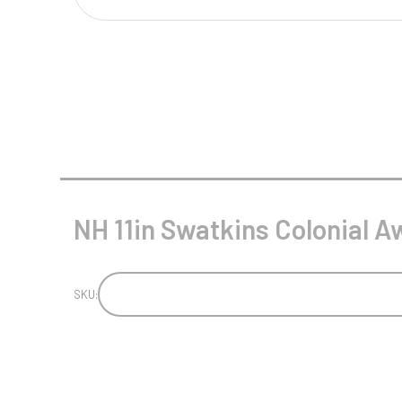
Multisport Awards
Music
T
V
Table Tennis
Victory Awards
Tankards & Hip Flasks
Volleyball
Ten Pin
Ten Pin Bowling
Tennis
NH 11in Swatkins Colonial Aw
Trophies
SKU: