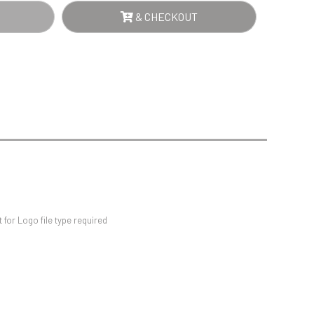
Sports Day
NTITY
& CHECKOUT
Squash
Star
Stems
Swimming
for Logo file type required