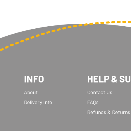
INFO
HELP & S
About
Contact Us
Delivery Info
FAQs
Refunds & Returns